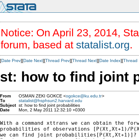
Notice: On April 23, 2014, Sta
forum, based at
statalist.org
.
[
Date Prev
][
Date Next
][
Thread Prev
][
Thread Next
][
Date Index
][
Thread 
st: how to find joint 
From
OSMAN ZEKI GOKCE <
ogokce@ku.edu.tr
>
To
statalist@hsphsun2.harvard.edu
Subject
st: how to find joint probabilities
Date
Mon, 2 May 2011 12:32:10 +0300
With a command xttrans we can obtain the forw
probabilities of observations [P(Xt,Xt+1)/P(X
we can find joint probabilities[P(Xt,Xt+1)]?
