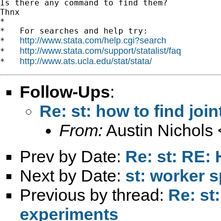
Is there any command to find them?

Thnx

*

*   For searches and help try:

http://www.stata.com/help.cgi?search
*   
http://www.stata.com/support/statalist/faq
*   
http://www.ats.ucla.edu/stat/stata/
*   
Follow-Ups
:
Re: st: how to find join
From:
Austin Nichols 
Prev by Date:
Re: st: RE:
Next by Date:
st: worker s
Previous by thread:
Re: st
experiments