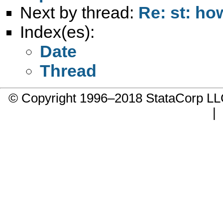
Next by thread:
Re: st: how
Index(es):
Date
Thread
© Copyright 1996–2018 StataCorp 