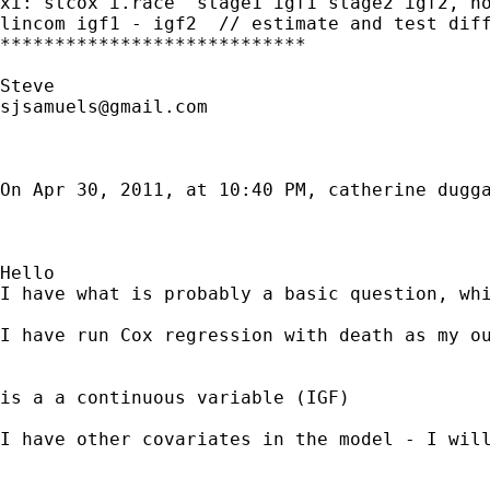
xi: stcox i.race  stage1 igf1 stage2 igf2, no
lincom igf1 - igf2  // estimate and test diff
****************************

sjsamuels@gmail.com
On Apr 30, 2011, at 10:40 PM, catherine dugga
Hello

I have what is probably a basic question, whi
I have run Cox regression with death as my ou
is a a continuous variable (IGF)

I have other covariates in the model - I will