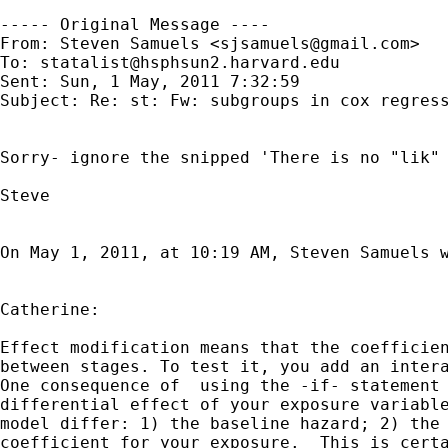
----- Original Message ----

From: Steven Samuels <
sjsamuels@gmail.com
>

To: 
statalist@hsphsun2.harvard.edu
Sent: Sun, 1 May, 2011 7:32:59

Subject: Re: st: Fw: subgroups in cox regress
Sorry- ignore the snipped 'There is no "lik" 
Steve

On May 1, 2011, at 10:19 AM, Steven Samuels w
Catherine:

Effect modification means that the coefficien
between stages. To test it, you add an intera
One consequence of  using the -if- statement 
differential effect of your exposure variable
model differ: 1) the baseline hazard; 2) the 
coefficient for your exposure.  This is certa