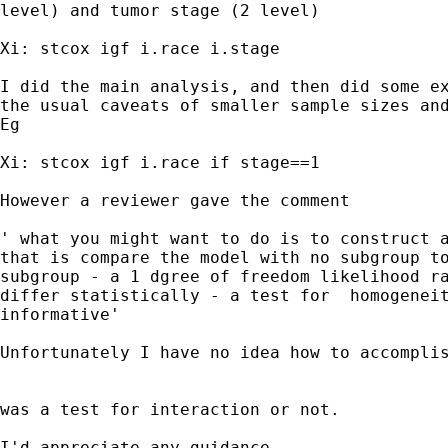
level) and tumor stage (2 level)

Xi: stcox igf i.race i.stage

I did the main analysis, and then did some ex
the usual caveats of smaller sample sizes and
Eg

Xi: stcox igf i.race if stage==1

However a reviewer gave the comment

' what you might want to do is to construct a
that is compare the model with no subgroup to
subgroup - a 1 dgree of freedom likelihood ra
differ statistically - a test for  homogeneit
informative'

Unfortunately I have no idea how to accomplis
was a test for interaction or not.

I'd appreciate any guidance
