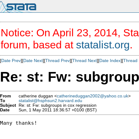
Notice: On April 23, 2014, Sta
forum, based at
statalist.org
.
[
Date Prev
][
Date Next
][
Thread Prev
][
Thread Next
][
Date Index
][
Thread 
Re: st: Fw: subgroup
From
catherine duggan <
catherineduggan2002@yahoo.co.uk
>
To
statalist@hsphsun2.harvard.edu
Subject
Re: st: Fw: subgroups in cox regression
Date
Sun, 1 May 2011 18:36:57 +0100 (BST)
Many thanks!
