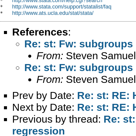
http://www.stata.com/help.cgi?search
*   
http://www.stata.com/support/statalist/faq
*   
http://www.ats.ucla.edu/stat/stata/
*   
References
:
Re: st: Fw: subgroups 
From:
Steven Samuel
Re: st: Fw: subgroups 
From:
Steven Samuel
Prev by Date:
Re: st: RE: 
Next by Date:
Re: st: RE: 
Previous by thread:
Re: st
regression