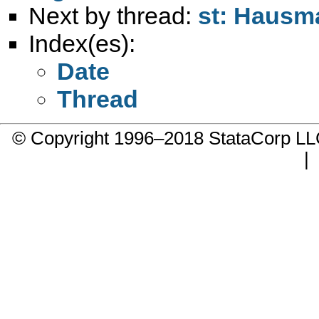
Next by thread:
st: Hausma
Index(es):
Date
Thread
© Copyright 1996–2018 StataCorp 