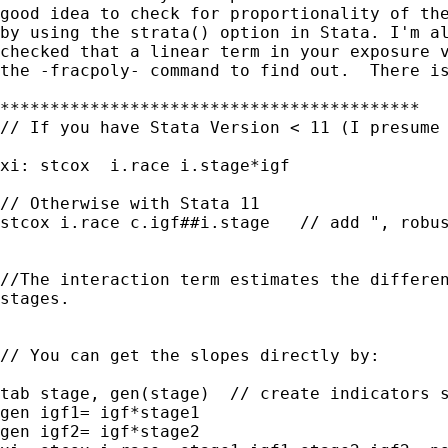
good idea to check for proportionality of the
by using the strata() option in Stata. I'm al
checked that a linear term in your exposure v
the -fracpoly- command to find out.  There is
******************************************

// If you have Stata Version < 11 (I presume 
xi: stcox  i.race i.stage*igf

// Otherwise with Stata 11

stcox i.race c.igf##i.stage   // add ", robus
//The interaction term estimates the differen
stages.

// You can get the slopes directly by:

tab stage, gen(stage)  // create indicators s
gen igf1= igf*stage1

gen igf2= igf*stage2
