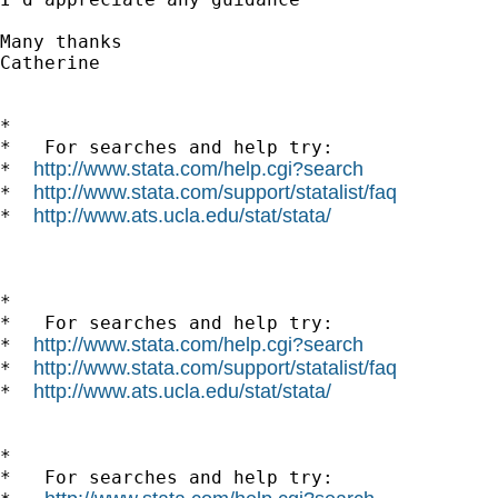
Many thanks

Catherine

*

*   For searches and help try:

http://www.stata.com/help.cgi?search
*  
http://www.stata.com/support/statalist/faq
*  
http://www.ats.ucla.edu/stat/stata/
*  
*

*   For searches and help try:

http://www.stata.com/help.cgi?search
*  
http://www.stata.com/support/statalist/faq
*  
http://www.ats.ucla.edu/stat/stata/
*  
*

*   For searches and help try:
