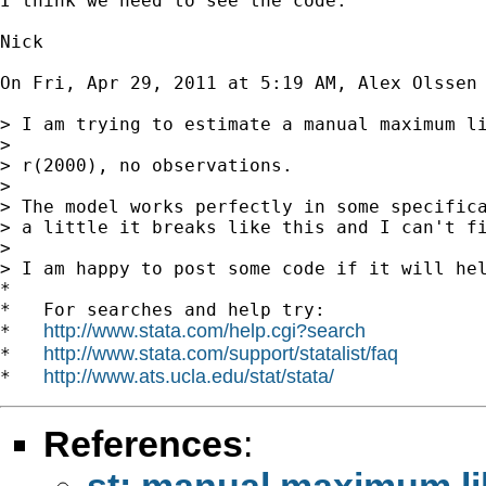
I think we need to see the code.

Nick

On Fri, Apr 29, 2011 at 5:19 AM, Alex Olssen
> I am trying to estimate a manual maximum li
>

> r(2000), no observations.

>

> The model works perfectly in some specifica
> a little it breaks like this and I can't fi
>

> I am happy to post some code if it will hel
*

*   For searches and help try:

http://www.stata.com/help.cgi?search
*   
http://www.stata.com/support/statalist/faq
*   
http://www.ats.ucla.edu/stat/stata/
*   
References
:
st: manual maximum li