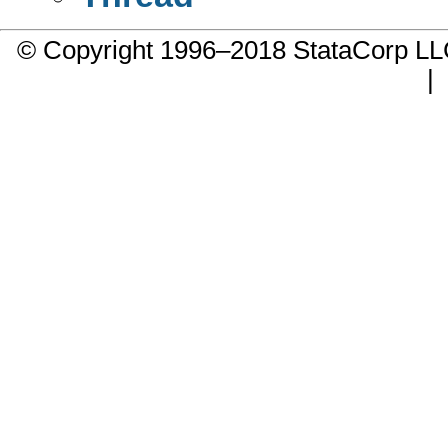
© Copyright 1996–2018 StataCorp 