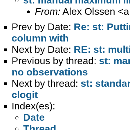
From:
Alex Olssen <
a
Prev by Date:
Re: st: Putt
column with
Next by Date:
RE: st: mult
Previous by thread:
st: ma
no observations
Next by thread:
st: standa
clogit
Index(es):
Date
Thread