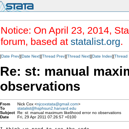
Notice: On April 23, 2014, Sta
forum, based at
statalist.org
.
[
Date Prev
][
Date Next
][
Thread Prev
][
Thread Next
][
Date Index
][
Thread 
Re: st: manual maxi
observations
From
Nick Cox <
njcoxstata@gmail.com
>
To
statalist@hsphsun2.harvard.edu
Subject
Re: st: manual maximum likelihood error no observations
Date
Fri, 29 Apr 2011 07:26:57 +0100