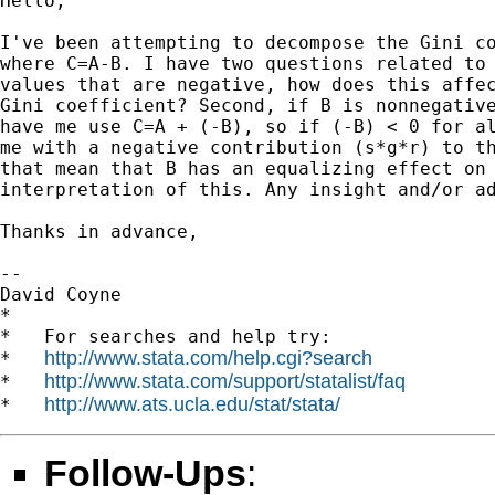
Hello,

I've been attempting to decompose the Gini co
where C=A-B. I have two questions related to 
values that are negative, how does this affec
Gini coefficient? Second, if B is nonnegative
have me use C=A + (-B), so if (-B) < 0 for al
me with a negative contribution (s*g*r) to th
that mean that B has an equalizing effect on 
interpretation of this. Any insight and/or ad
Thanks in advance,

--

David Coyne

*

*   For searches and help try:

http://www.stata.com/help.cgi?search
*   
http://www.stata.com/support/statalist/faq
*   
http://www.ats.ucla.edu/stat/stata/
*   
Follow-Ups
: