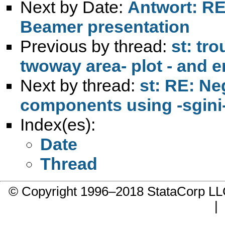
Next by Date:
Antwort: RE:
Beamer presentation
Previous by thread:
st: tro
twoway area- plot - and 
Next by thread:
st: RE: N
components using -sgini
Index(es):
Date
Thread
© Copyright 1996–2018 StataCorp 