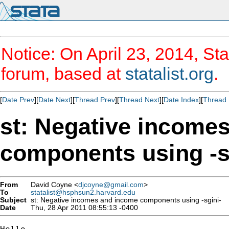
Notice: On April 23, 2014, Sta
forum, based at
statalist.org
.
[
Date Prev
][
Date Next
][
Thread Prev
][
Thread Next
][
Date Index
][
Thread 
st: Negative income
components using -s
From
David Coyne <
djcoyne@gmail.com
>
To
statalist@hsphsun2.harvard.edu
Subject
st: Negative incomes and income components using -sgini-
Date
Thu, 28 Apr 2011 08:55:13 -0400