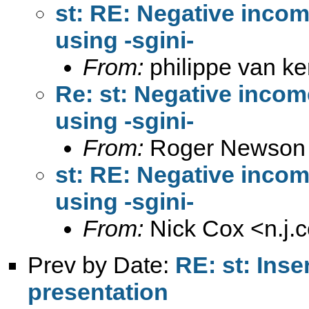
st: RE: Negative inc
using -sgini-
From:
philippe van k
Re: st: Negative inc
using -sgini-
From:
Roger Newson
st: RE: Negative inc
using -sgini-
From:
Nick Cox <
n.j
Prev by Date:
RE: st: Inse
presentation