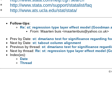
*   
http://www.stata.com/support/statalist/faq
*   
http://www.ats.ucla.edu/stat/stata/
*   
Follow-Ups
:
Re: st: regression type layer effect model (Goodman 
From:
Maarten buis <
maartenbuis@yahoo.co.uk
>
Prev by Date:
st: dmariano test for significance regarding 
Next by Date:
st: tabout column alignment
Previous by thread:
st: dmariano test for significance regar
Next by thread:
Re: st: regression type layer effect model 
Index(es):
Date
Thread
© 