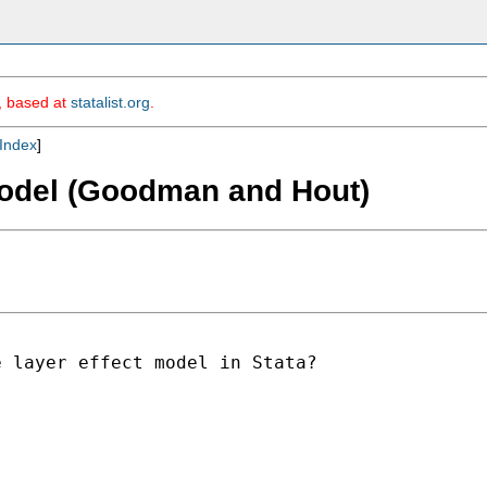
m, based at
statalist.org
.
Index
]
 model (Goodman and Hout)
 layer effect model in Stata?
