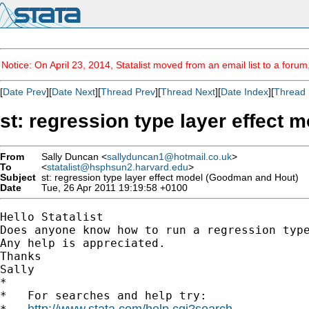
Notice: On April 23, 2014, Statalist moved from an email list to a foru
[
Date Prev
][
Date Next
][
Thread Prev
][
Thread Next
][
Date Index
][
Thread 
st: regression type layer effect
From
Sally Duncan <
sallyduncan1@hotmail.co.uk
>
To
<
statalist@hsphsun2.harvard.edu
>
Subject
st: regression type layer effect model (Goodman and Hout)
Date
Tue, 26 Apr 2011 19:19:58 +0100
Hello Statalist

Does anyone know how to run a regression type
Any help is appreciated.

Thanks

Sally 		 	   		  

*

*   For searches and help try:

http://www.stata.com/help.cgi?search