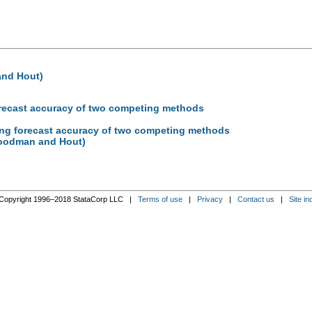
and Hout)
forecast accuracy of two competing methods
ding forecast accuracy of two competing methods
(Goodman and Hout)
Copyright 1996–2018 StataCorp LLC |
Terms of use
|
Privacy
|
Contact us
|
Site in