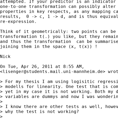
attempted. If your predictor is an indicator 
one-to-one transformation can possibly alter 
properties in key respects, as any mapping ca
results,  0 -> c, 1 -> d, and is thus equival
re-expression.

Think of it geometrically: two points can be 
transformation t(.) you like, but they remain
and thus the transformation  can be summarise
joining them in the space (x, t(x)) !

Nick

On Tue, Apr 26, 2011 at 8:55 AM,

<
lisenger@students.mail.uni-mannheim.de
> wrot
> For my thesis I am using logisitic regressi
> modells for linearity. One test that is com
> yet in my case it is not working. Both my d
> variables are dummys and now I was wonderin
>

> I know there are other tests as well, howev
> why the test is not working?

>
