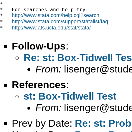
*

*   For searches and help try:

http://www.stata.com/help.cgi?search
*   
http://www.stata.com/support/statalist/faq
*   
http://www.ats.ucla.edu/stat/stata/
*   
Follow-Ups
:
Re: st: Box-Tidwell Tes
From:
lisenger@stude
References
:
st: Box-Tidwell Test
From:
lisenger@stude
Prev by Date:
Re: st: Prob