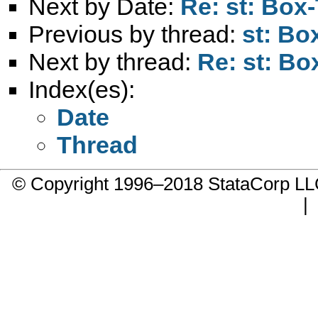
Next by Date:
Re: st: Box-
Previous by thread:
st: Bo
Next by thread:
Re: st: Bo
Index(es):
Date
Thread
© Copyright 1996–2018 StataCorp 