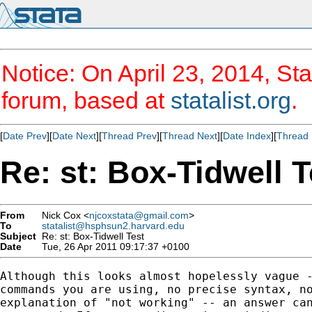
Notice: On April 23, 2014, Sta
forum, based at
statalist.org
.
[
Date Prev
][
Date Next
][
Thread Prev
][
Thread Next
][
Date Index
][
Thread 
Re: st: Box-Tidwell T
From
Nick Cox <
njcoxstata@gmail.com
>
To
statalist@hsphsun2.harvard.edu
Subject
Re: st: Box-Tidwell Test
Date
Tue, 26 Apr 2011 09:17:37 +0100
Although this looks almost hopelessly vague -
commands you are using, no precise syntax, no
explanation of "not working" -- an answer can