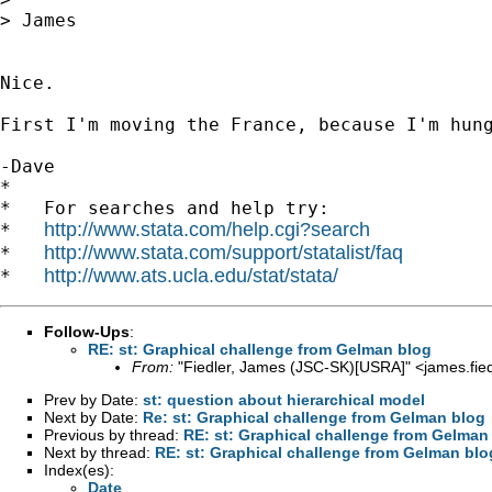
> James

Nice.

First I'm moving the France, because I'm hung
-Dave

*

*   For searches and help try:

http://www.stata.com/help.cgi?search
*   
http://www.stata.com/support/statalist/faq
*   
http://www.ats.ucla.edu/stat/stata/
*   
Follow-Ups
:
RE: st: Graphical challenge from Gelman blog
From:
"Fiedler, James (JSC-SK)[USRA]" <
james.fi
Prev by Date:
st: question about hierarchical model
Next by Date:
Re: st: Graphical challenge from Gelman blog
Previous by thread:
RE: st: Graphical challenge from Gelman
Next by thread:
RE: st: Graphical challenge from Gelman blo
Index(es):
Date