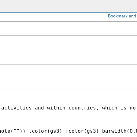
 activities and within countries, which is no
note("")) lcolor(gs3) fcolor(gs3) barwidth(0.