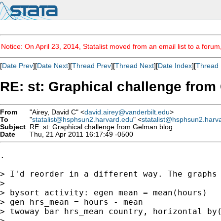
Notice: On April 23, 2014, Statalist moved from an email list to a foru
[
Date Prev
][
Date Next
][
Thread Prev
][
Thread Next
][
Date Index
][
Thread 
RE: st: Graphical challenge fro
From
"Airey, David C" <
david.airey@vanderbilt.edu
>
To
"
statalist@hsphsun2.harvard.edu
" <
statalist@hsphsun2.harv
Subject
RE: st: Graphical challenge from Gelman blog
Date
Thu, 21 Apr 2011 16:17:49 -0500
.

> I'd reorder in a different way. The graphs
> 

> bysort activity: egen mean = mean(hours)

> gen hrs_mean = hours - mean

> twoway bar hrs_mean country, horizontal by
> 
