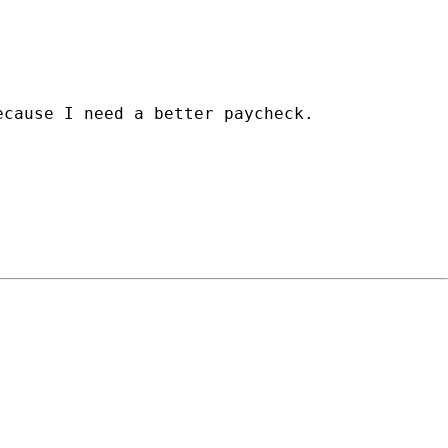
cause I need a better paycheck.
