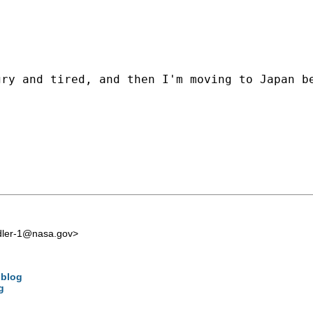
ry and tired, and then I'm moving to Japan be
edler-1@nasa.gov
>
 blog
g