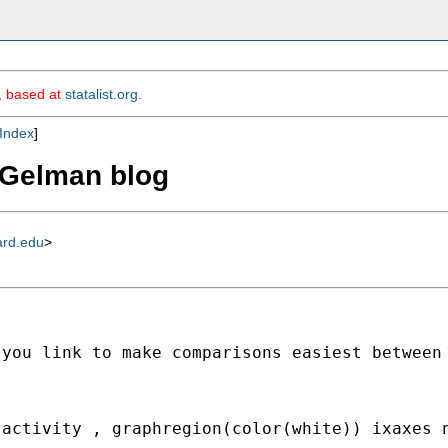
m, based at
statalist.org
.
Index
]
m Gelman blog
ard.edu
>
 you link to make comparisons easiest between
(activity , graphregion(color(white)) ixaxes 