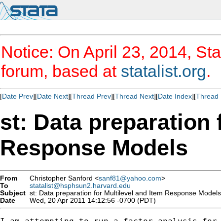
Notice: On April 23, 2014, Sta
forum, based at
statalist.org
.
[
Date Prev
][
Date Next
][
Thread Prev
][
Thread Next
][
Date Index
][
Thread 
st: Data preparation 
Response Models
From
Christopher Sanford <
sanf81@yahoo.com
>
To
statalist@hsphsun2.harvard.edu
Subject
st: Data preparation for Multilevel and Item Response Models
Date
Wed, 20 Apr 2011 14:12:56 -0700 (PDT)