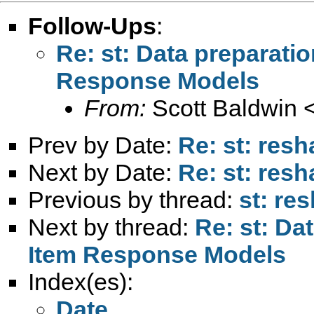
Follow-Ups
:
Re: st: Data preparatio
Response Models
From:
Scott Baldwin 
Prev by Date:
Re: st: res
Next by Date:
Re: st: res
Previous by thread:
st: re
Next by thread:
Re: st: Da
Item Response Models
Index(es):
Date