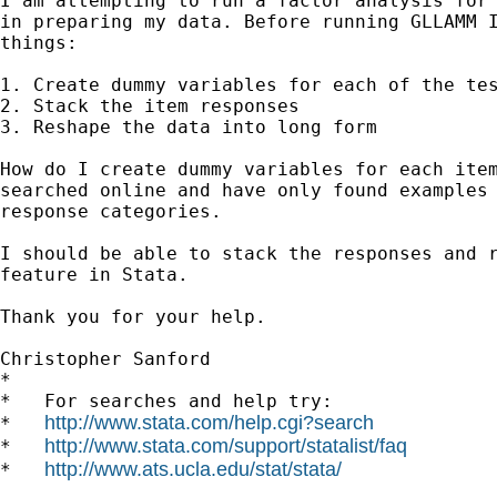
I am attempting to run a factor analysis for 
in preparing my data. Before running GLLAMM I
things:

1. Create dummy variables for each of the tes
2. Stack the item responses

3. Reshape the data into long form

How do I create dummy variables for each item
searched online and have only found examples 
response categories.

I should be able to stack the responses and r
feature in Stata.

Thank you for your help.

Christopher Sanford

*

*   For searches and help try:

http://www.stata.com/help.cgi?search
*   
http://www.stata.com/support/statalist/faq
*   
http://www.ats.ucla.edu/stat/stata/
*   