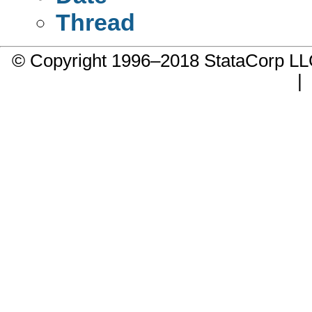
Thread
© Copyright 1996–2018 StataCorp 