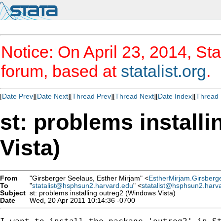
Notice: On April 23, 2014, Sta
forum, based at
statalist.org
.
[
Date Prev
][
Date Next
][
Thread Prev
][
Thread Next
][
Date Index
][
Thread 
st: problems install
Vista)
From
"Girsberger Seelaus, Esther Mirjam" <
EstherMirjam.Girsberg
To
"
statalist@hsphsun2.harvard.edu
" <
statalist@hsphsun2.harv
Subject
st: problems installing outreg2 (Windows Vista)
Date
Wed, 20 Apr 2011 10:14:36 -0700