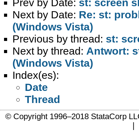
Prev by Date:
st: screen s
Next by Date:
Re: st: prob
(Windows Vista)
Previous by thread:
st: sc
Next by thread:
Antwort: s
(Windows Vista)
Index(es):
Date
Thread
© Copyright 1996–2018 StataCorp 