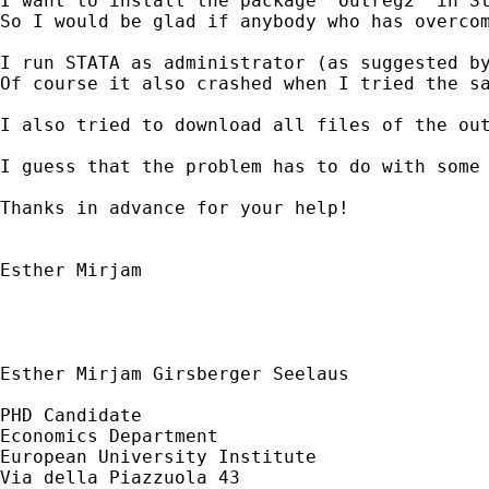
I want to install the package 'outreg2' in St
So I would be glad if anybody who has overcom
I run STATA as administrator (as suggested by
Of course it also crashed when I tried the sa
I also tried to download all files of the ou
I guess that the problem has to do with some 
Thanks in advance for your help!

Esther Mirjam

Esther Mirjam Girsberger Seelaus

PHD Candidate

Economics Department

European University Institute

Via della Piazzuola 43
