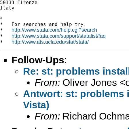
50133 Firenze

Italy

*

*   For searches and help try:

http://www.stata.com/help.cgi?search
*   
http://www.stata.com/support/statalist/faq
*   
http://www.ats.ucla.edu/stat/stata/
*   
Follow-Ups
:
Re: st: problems insta
From:
Oliver Jones <
Antwort: st: problems 
Vista)
From:
Richard Ochma