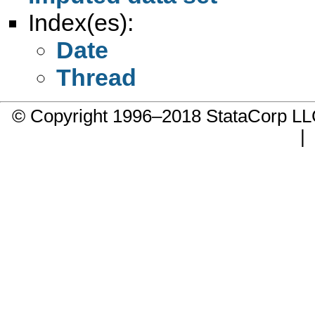
Index(es):
Date
Thread
© Copyright 1996–2018 StataCorp 