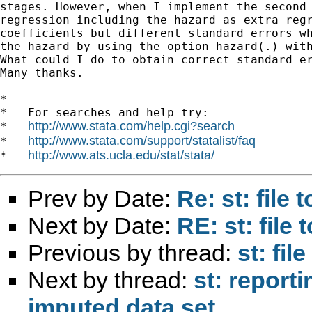
stages. However, when I implement the second 
regression including the hazard as extra regr
coefficients but different standard errors wh
the hazard by using the option hazard(.) with
What could I do to obtain correct standard er
Many thanks.

*

*   For searches and help try:

http://www.stata.com/help.cgi?search
*   
http://www.stata.com/support/statalist/faq
*   
http://www.ats.ucla.edu/stat/stata/
*   
Prev by Date:
Re: st: file 
Next by Date:
RE: st: file 
Previous by thread:
st: fil
Next by thread:
st: reporti
imputed data set