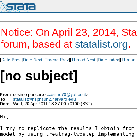
Notice: On April 23, 2014, Sta
forum, based at
statalist.org
.
[
Date Prev
][
Date Next
][
Thread Prev
][
Thread Next
][
Date Index
][
Thread 
[no subject]
From
cosimo pancaro <
cosimo79@yahoo.it
>
To
statalist@hsphsun2.harvard.edu
Date
Wed, 20 Apr 2011 13:37:00 +0100 (BST)
Hi,

I try to replicate the results I obtain from 
model by using treatreg-twostep implementing 