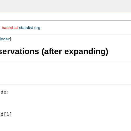
m, based at
statalist.org
.
Index
]
bservations (after expanding)
de:

d[1]


