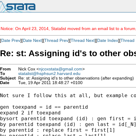
Notice: On April 23, 2014, Statalist moved from an email list to a foru
[
Date Prev
][
Date Next
][
Thread Prev
][
Thread Next
][
Date Index
][
Thread 
Re: st: Assigning id's to other o
From
Nick Cox <
njcoxstata@gmail.com
>
To
statalist@hsphsun2.harvard.edu
Subject
Re: st: Assigning id's to other observations (after expanding)
Date
Tue, 19 Apr 2011 18:48:27 +0100
Not sure I follow this at all, but example co
gen toexpand = id == parentid

expand 2 if toexpand

bysort parentid toexpand (id) : gen first = i
by parentid toexpand (id) : gen last = id[_N]
by parentid : replace first = first[1]

by parentid : relace last = last[1]
