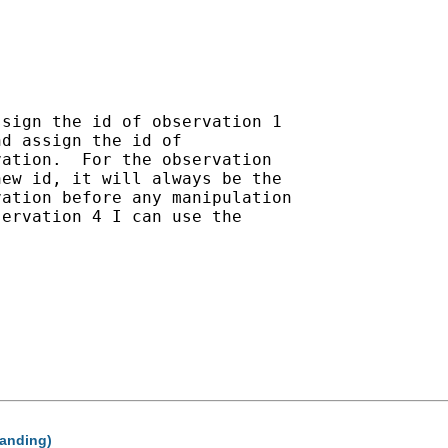
sign the id of observation 1

d assign the id of

ation.  For the observation

ew id, it will always be the

ation before any manipulation

ervation 4 I can use the

panding)