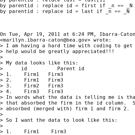
by parentid : replace id = first if _n == _N 
by parentid : replace id = last if _n == _N

On Tue, Apr 19, 2011 at 6:24 PM, Ibarra-Caton
<
marilyn.ibarra-caton@bea.gov
> wrote:

> I am having a hard time with coding to get 
> help would be greatly appreciated!!!

>

> My data looks like this:

>      id          Parent id

> 1.    Firm1   Firm3

> 2.    Firm1   Firm3

> 3.    Firm2   Firm3

> 4.    Firm3   Firm3

> In words what the data is telling me is tha
> that absorbed the firm in the id column.  S
> absorbed (merged with) firm 1 and firm 2.

>

> So I want the data to look like this:

>

> 1.    Firm1    Firm3
