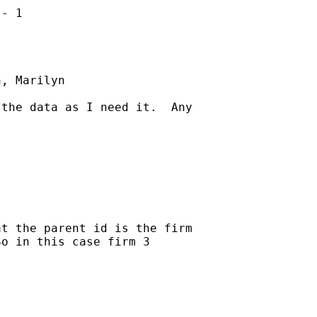
- 1

, Marilyn

the data as I need it.  Any

t the parent id is the firm

o in this case firm 3
