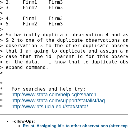
> 2.    Firm1    Firm3

> 3.    Firm2    Firm3

>

> 4.    Firm1    Firm3

> 5.    Firm2    Firm3

>

> So basically duplicate observation 4 and as
> & 2 to one of the duplicate observations an
> observation 3 to the other duplicate observ
> that I am going to duplicate and assign a n
> case that the id==parent id for this observ
> of the data.   I know that to duplicate obs
> expand command.

>

*

*   For searches and help try:

http://www.stata.com/help.cgi?search
*   
http://www.stata.com/support/statalist/faq
*   
http://www.ats.ucla.edu/stat/stata/
*   
Follow-Ups
:
Re: st: Assigning id's to other observations (after ex