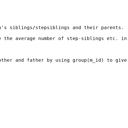
's siblings/stepsiblings and their parents.

 the average number of step-siblings etc. in 
other and father by using group(m_id) to give