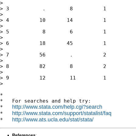
>

> 3           .        8          1          
>

> 4          10       14          1          
>

> 5           8        6          1          
>

> 6          18       45          1          
>

> 7          56        .          2          
>

> 8          82        8          2          
>

> 9          12        11         1          
>

*

*   For searches and help try:

http://www.stata.com/help.cgi?search
*   
http://www.stata.com/support/statalist/faq
*   
http://www.ats.ucla.edu/stat/stata/
*   
References
: