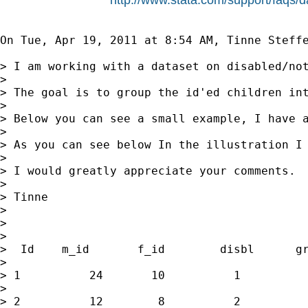
On Tue, Apr 19, 2011 at 8:54 AM, Tinne Steff
> I am working with a dataset on disabled/not
>

> The goal is to group the id'ed children int
>

> Below you can see a small example, I have a
>

> As you can see below In the illustration I
>

> I would greatly appreciate your comments.

>

> Tinne

>

>

>

>  Id    m_id       f_id        disbl      gr
>

> 1          24       10          1          
>

> 2          12        8          2          