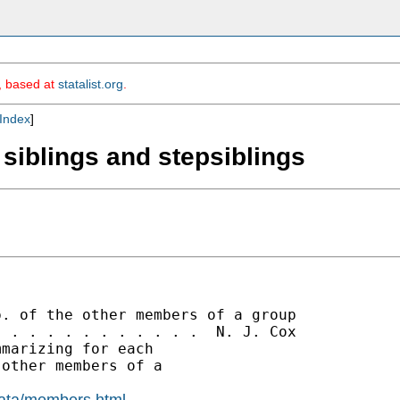
m, based at
statalist.org
.
Index
]
 siblings and stepsiblings
. of the other members of a group

 . . . . . . . . . . .  N. J. Cox

marizing for each

other members of a

data/members.html