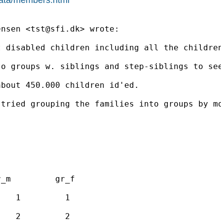
ensen <
tst@sfi.dk
> wrote:

 disabled children including all the children
o groups w. siblings and step-siblings to see
bout 450.000 children id'ed.

 tried grouping the families into groups by m
_m         gr_f

   1         1

   2         2
