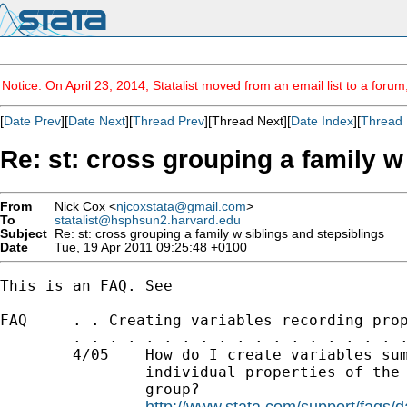
Notice: On April 23, 2014, Statalist moved from an email list to a foru
[
Date Prev
][
Date Next
][
Thread Prev
][Thread Next][
Date Index
][
Thread 
Re: st: cross grouping a family w
From
Nick Cox <
njcoxstata@gmail.com
>
To
statalist@hsphsun2.harvard.edu
Subject
Re: st: cross grouping a family w siblings and stepsiblings
Date
Tue, 19 Apr 2011 09:25:48 +0100
This is an FAQ. See

FAQ     . . Creating variables recording prop
        . . . . . . . . . . . . . . . . . . .
        4/05    How do I create variables sum
                individual properties of the 
                group?

http://www.stata.com/support/faqs/