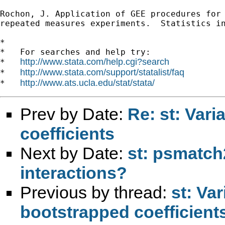
Rochon, J. Application of GEE procedures for 
repeated measures experiments.  Statistics in
*

*   For searches and help try:

http://www.stata.com/help.cgi?search
*   
http://www.stata.com/support/statalist/faq
*   
http://www.ats.ucla.edu/stat/stata/
*   
Prev by Date:
Re: st: Vari
coefficients
Next by Date:
st: psmatch
interactions?
Previous by thread:
st: Va
bootstrapped coefficient