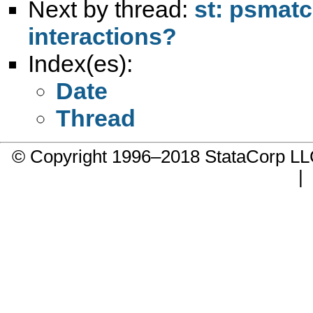
Next by thread:
st: psmatc
interactions?
Index(es):
Date
Thread
© Copyright 1996–2018 StataCorp 