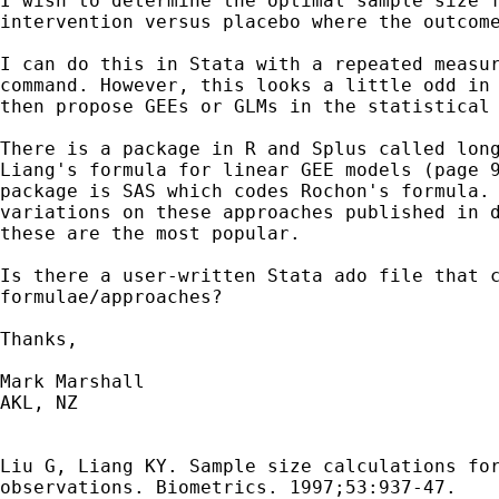
I wish to determine the optimal sample size f
intervention versus placebo where the outcome
I can do this in Stata with a repeated measur
command. However, this looks a little odd in 
then propose GEEs or GLMs in the statistical 
There is a package in R and Splus called long
Liang's formula for linear GEE models (page 9
package is SAS which codes Rochon's formula. 
variations on these approaches published in d
these are the most popular. 

Is there a user-written Stata ado file that c
formulae/approaches?

Thanks,

Mark Marshall

AKL, NZ

Liu G, Liang KY. Sample size calculations for
observations. Biometrics. 1997;53:937-47.
