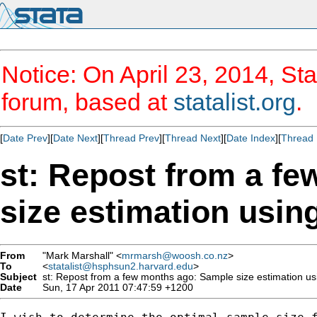
Notice: On April 23, 2014, Sta
forum, based at
statalist.org
.
[
Date Prev
][
Date Next
][
Thread Prev
][
Thread Next
][
Date Index
][
Thread 
st: Repost from a f
size estimation usi
From
"Mark Marshall" <
mrmarsh@woosh.co.nz
>
To
<
statalist@hsphsun2.harvard.edu
>
Subject
st: Repost from a few months ago: Sample size estimation u
Date
Sun, 17 Apr 2011 07:47:59 +1200