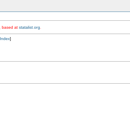
m, based at
statalist.org
.
Index
]