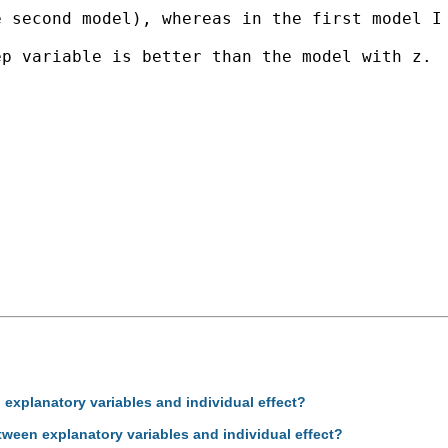
 second model), whereas in the first model I 
p variable is better than the model with z.

 explanatory variables and individual effect?
tween explanatory variables and individual effect?