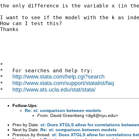
the only difference is the variable x (in the
I want to see if the model with the k as inde
How can I test this? 

Thanks

*

*   For searches and help try:

http://www.stata.com/help.cgi?search
*   
http://www.stata.com/support/statalist/faq
*   
http://www.ats.ucla.edu/stat/stata/
*   
Follow-Ups
:
Re: st: comparison between models
From:
David Greenberg <
dg4@nyu.edu
>
Prev by Date:
st: Does XTGLS allow for correlations between
Next by Date:
Re: st: comparison between models
Previous by thread:
st: Does XTGLS allow for correlations be