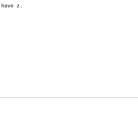
have z.
