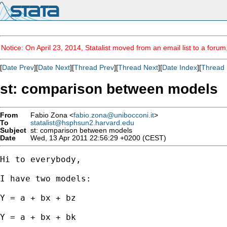
Notice: On April 23, 2014, Statalist moved from an email list to a foru
[
Date Prev
][
Date Next
][
Thread Prev
][
Thread Next
][
Date Index
][
Thread 
st: comparison between models
From
Fabio Zona <
fabio.zona@unibocconi.it
>
To
statalist@hsphsun2.harvard.edu
Subject
st: comparison between models
Date
Wed, 13 Apr 2011 22:56:29 +0200 (CEST)
Hi to everybody,

I have two models:

Y = a + bx + bz

Y = a + bx + bk
