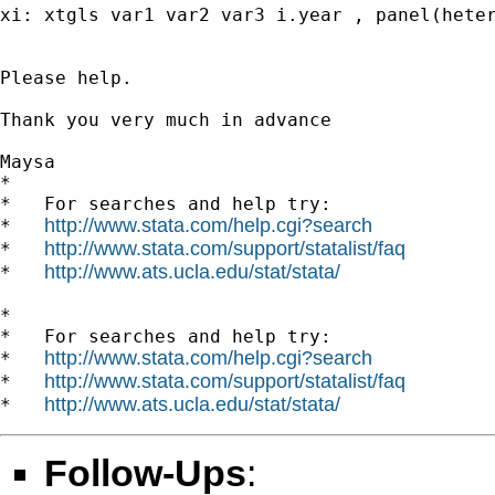
xi: xtgls var1 var2 var3 i.year , panel(heter
Please help.

Thank you very much in advance

Maysa

*

*   For searches and help try:

http://www.stata.com/help.cgi?search
*   
http://www.stata.com/support/statalist/faq
*   
http://www.ats.ucla.edu/stat/stata/
*   
*

*   For searches and help try:

http://www.stata.com/help.cgi?search
*   
http://www.stata.com/support/statalist/faq
*   
http://www.ats.ucla.edu/stat/stata/
*   
Follow-Ups
: