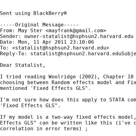
Sent using BlackBerry®

-----Original Message-----

From: May Ster <
mayfrank@gmail.com
>

Sender: 
owner-statalist@hsphsun2.harvard.edu
Date: Mon, 11 Apr 2011 23:10:06 

To: <
statalist@hsphsun2.harvard.edu
>

Reply-To: 
statalist@hsphsun2.harvard.eduSubj
Dear Statalist,

I tried reading Woolridge (2002), Chapter 10 
choosing between Random effects model and Fix
mentioned 'Fixed Effects GLS".

I'm not sure how does this apply to STATA com
'Fixed Effects GLS".

If my model is a two-way fixed effects model,
Effects GLS" can be written like this (i've c
correlation in error terms) ;
