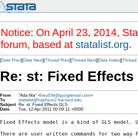
Notice: On April 23, 2014, Sta
forum, based at
statalist.org
.
[
Date Prev
][
Date Next
][
Thread Prev
][
Thread Next
][
Date Index
][
Thread 
Re: st: Fixed Effect
From
"Ada Ma" <
heu034@googlemail.com
>
To
statalist@hsphsun2.harvard.edu
Subject
Re: st: Fixed Effects GLS
Date
Tue, 12 Apr 2011 00:09:11 +0000
Fixed Effects model is a kind of GLS model. U
There are user written commands for two way F