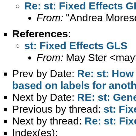
Re: st: Fixed Effects 
From:
"Andrea Moresc
References
:
st: Fixed Effects GLS
From:
May Ster <
may
Prev by Date:
Re: st: How 
based on labels for anoth
Next by Date:
RE: st: Gen
Previous by thread:
st: Fi
Next by thread:
Re: st: Fi
Index(es):