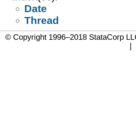
Date
Thread
© Copyright 1996–2018 StataCorp 