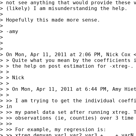
> not see anything that would provide these v
> (likely) I am misunderstanding the help.

> 

> Hopefully this made more sense.

> 

> -amy

> 

> 

> 

> On Mon, Apr 11, 2011 at 2:06 PM, Nick Cox 
> > Quite what you mean by the coefficients i
> > the help on post estimation for -xtreg-.

> >

> > Nick

> >

> > On Mon, Apr 11, 2011 at 6:44 PM, Amy Hie
> >

> >> I am trying to get the individual coeffi
> in

> >> my panel data set after running xtreg. T
> >> observations (ie, counties) over 3 time 
> >>

> >> For example, my regression is:

> >> xtreg depvap var1 var2 var3 +....+ varN,