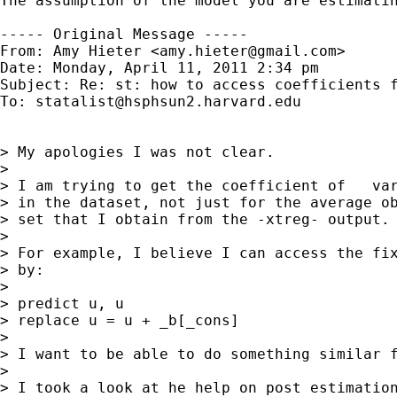
The assumption of the model you are estimati
----- Original Message -----

From: Amy Hieter <
amy.hieter@gmail.com
>

Date: Monday, April 11, 2011 2:34 pm

Subject: Re: st: how to access coefficients f
To: 
statalist@hsphsun2.harvard.edu
> My apologies I was not clear.

> 

> I am trying to get the coefficient of   var
> in the dataset, not just for the average ob
> set that I obtain from the -xtreg- output.

> 

> For example, I believe I can access the fix
> by:

> 

> predict u, u

> replace u = u + _b[_cons]

> 

> I want to be able to do something similar f
> 

> I took a look at he help on post estimation