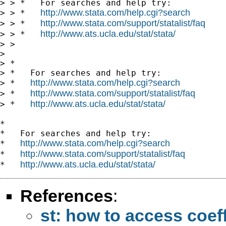
> > *   For searches and help try:

http://www.stata.com/help.cgi?search
> > *   
http://www.stata.com/support/statalist/faq
> > *   
http://www.ats.ucla.edu/stat/stata/
> > *   
> >

> 

> *

> *   For searches and help try:

http://www.stata.com/help.cgi?search
> *   
http://www.stata.com/support/statalist/faq
> *   
http://www.ats.ucla.edu/stat/stata/
> *   
*

*   For searches and help try:

http://www.stata.com/help.cgi?search
*   
http://www.stata.com/support/statalist/faq
*   
http://www.ats.ucla.edu/stat/stata/
*   
References
:
st: how to access coeff