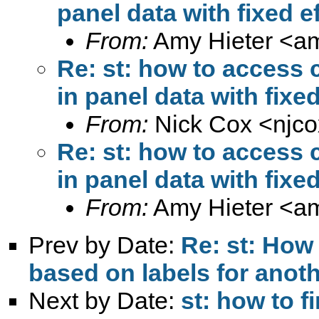
panel data with fixed e
From:
Amy Hieter <
am
Re: st: how to access 
in panel data with fixed
From:
Nick Cox <
njc
Re: st: how to access 
in panel data with fixed
From:
Amy Hieter <
am
Prev by Date:
Re: st: How 
based on labels for anoth
Next by Date:
st: how to f