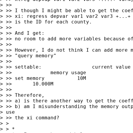
> >>

> >> I though I might be able to get the coef
> >> xi: regress depvar var1 var2 var3 +...+ 
> >> is the ID for each county.

> >>

> >> And I get:

> >> no room to add more variables because of
> >>

> >> However, I do not think I can add more m
> >> "query memory"

> >>

> >> settable:                 current value 
> >>             memory usage

> >> set memory           10M                
> >>       10.000M

> >>

> >> Therefore,

> >> a) is there another way to get the coeff
> >> b) am I misunderstanding the memory outp
> use

> >> the xi command?

> >

> > *
