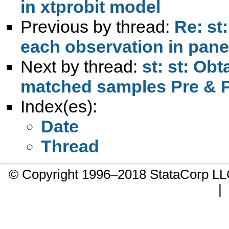
in xtprobit model
Previous by thread:
Re: st
each observation in panel
Next by thread:
st: st: Ob
matched samples Pre & P
Index(es):
Date
Thread
© Copyright 1996–2018 StataCorp 