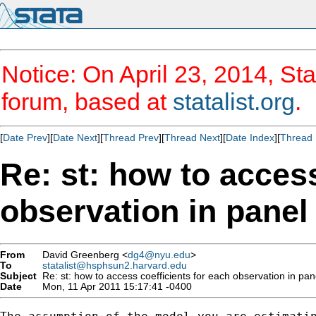
Notice: On April 23, 2014, Sta
forum, based at
statalist.org
.
[
Date Prev
][
Date Next
][
Thread Prev
][
Thread Next
][
Date Index
][
Thread 
Re: st: how to access
observation in panel 
From
David Greenberg <
dg4@nyu.edu
>
To
statalist@hsphsun2.harvard.edu
Subject
Re: st: how to access coefficients for each observation in pane
Date
Mon, 11 Apr 2011 15:17:41 -0400