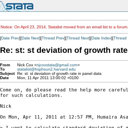
Notice: On April 23, 2014, Statalist moved from an email list to a foru
[
Date Prev
][
Date Next
][
Thread Prev
][
Thread Next
][
Date Index
][
Thread 
Re: st: st deviation of growth rat
From
Nick Cox <
njcoxstata@gmail.com
>
To
statalist@hsphsun2.harvard.edu
Subject
Re: st: st deviation of growth rate in panel data
Date
Mon, 11 Apr 2011 13:00:02 +0100
Come on, do please read the help more careful
for such calculations.

Nick

On Mon, Apr 11, 2011 at 12:57 PM, Humaira As
> I want to calculate standard deviation of g