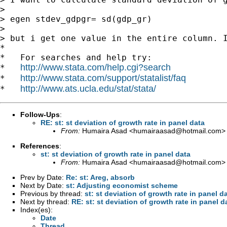
>

> egen stdev_gdpgr= sd(gdp_gr)

>

> but i get one value in the entire column. I
*

*   For searches and help try:

http://www.stata.com/help.cgi?search
*   
http://www.stata.com/support/statalist/faq
*   
http://www.ats.ucla.edu/stat/stata/
*   
Follow-Ups
:
RE: st: st deviation of growth rate in panel data
From:
Humaira Asad <
humairaasad@hotmail.com
>
References
:
st: st deviation of growth rate in panel data
From:
Humaira Asad <
humairaasad@hotmail.com
>
Prev by Date:
Re: st: Areg, absorb
Next by Date:
st: Adjusting economist scheme
Previous by thread:
st: st deviation of growth rate in panel d
Next by thread:
RE: st: st deviation of growth rate in panel d
Index(es):
Date
Thread