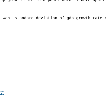
 want standard deviation of gdp growth rate c
ata
ata