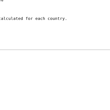
alculated for each country.
