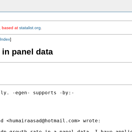
m, based at
statalist.org
.
Index
]
e in panel data
ly. -egen- supports -by:-

ad <
humairaasad@hotmail.com
> wrote:

dp growth rate in a panel data. I have applie