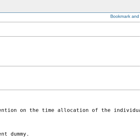
ntion on the time allocation of the individua
nt dummy.
