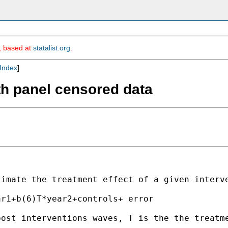
m, based at
statalist.org
.
Index
]
ith panel censored data
imate the treatment effect of a given interve
r1+b(6)T*year2+controls+ error

ost interventions waves, T is the the treatme