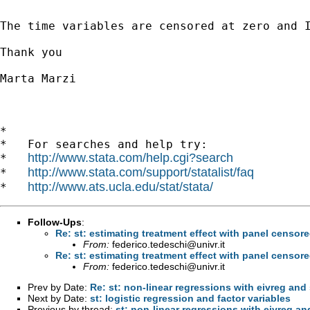
The time variables are censored at zero and 
Thank you

Marta Marzi

*

*   For searches and help try:

http://www.stata.com/help.cgi?search
*   
http://www.stata.com/support/statalist/faq
*   
http://www.ats.ucla.edu/stat/stata/
*   
Follow-Ups
:
Re: st: estimating treatment effect with panel censor
From:
federico.tedeschi@univr.it
Re: st: estimating treatment effect with panel censor
From:
federico.tedeschi@univr.it
Prev by Date:
Re: st: non-linear regressions with eivreg and
Next by Date:
st: logistic regression and factor variables
Previous by thread:
st: non-linear regressions with eivreg a