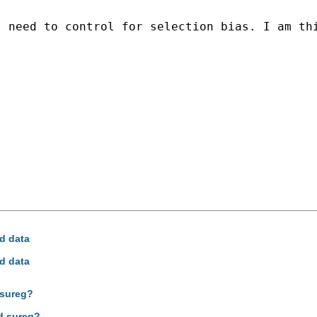
I need to control for selection bias. I am th
ed data
ed data
 sureg?
nd sureg?