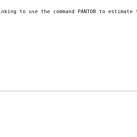
inking to use the command PANTOB to estimate 