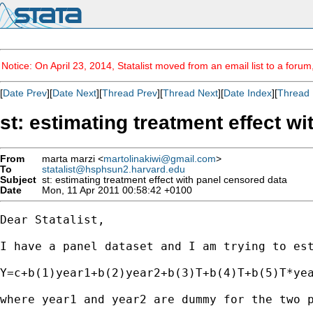
Notice: On April 23, 2014, Statalist moved from an email list to a foru
[
Date Prev
][
Date Next
][
Thread Prev
][
Thread Next
][
Date Index
][
Thread 
st: estimating treatment effect w
From
marta marzi <
martolinakiwi@gmail.com
>
To
statalist@hsphsun2.harvard.edu
Subject
st: estimating treatment effect with panel censored data
Date
Mon, 11 Apr 2011 00:58:42 +0100
Dear Statalist, 

I have a panel dataset and I am trying to est
Y=c+b(1)year1+b(2)year2+b(3)T+b(4)T+b(5)T*yea
where year1 and year2 are dummy for the two p