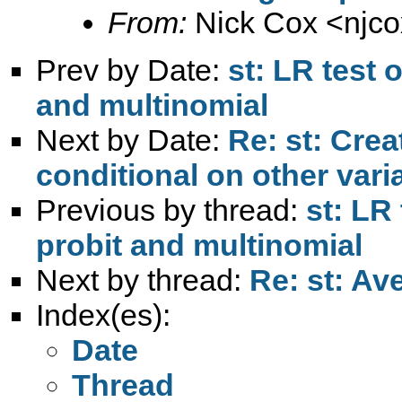
From:
Nick Cox <
njc
Prev by Date:
st: LR test 
and multinomial
Next by Date:
Re: st: Crea
conditional on other vari
Previous by thread:
st: LR
probit and multinomial
Next by thread:
Re: st: Av
Index(es):
Date
Thread