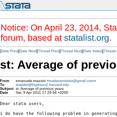
Notice: On April 23, 2014, Sta
forum, based at
statalist.org
.
[
Date Prev
][
Date Next
][
Thread Prev
][
Thread Next
][
Date Index
][
Thread 
st: Average of previ
From
emanuele mazzini <
madsoenistata@gmail.com
>
To
statalist@hsphsun2.harvard.edu
Subject
st: Average of previous years
Date
Sat, 9 Apr 2011 17:29:56 +0200
Dear stata users,

i do have the following problem in generating