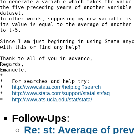
to generate a variable which takes the value 
the five preceding years of another variable 
dataset.

In other words, supposing my new variable is 
its value is equal to the average of another 
to t-5.

Since I am just beginning in using Stata anyo
with this or find any help?

Thank to all of you in advance,

Regards,

Emanuele.

*

*   For searches and help try:

http://www.stata.com/help.cgi?search
*   
http://www.stata.com/support/statalist/faq
*   
http://www.ats.ucla.edu/stat/stata/
*   
Follow-Ups
:
Re: st: Average of pre