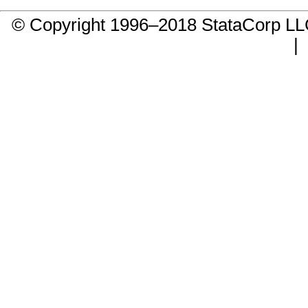
© Copyright 1996–2018 StataCorp 