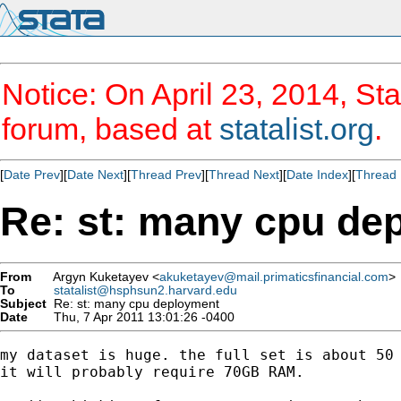
Notice: On April 23, 2014, Sta
forum, based at
statalist.org
.
[
Date Prev
][
Date Next
][
Thread Prev
][
Thread Next
][
Date Index
][
Thread 
Re: st: many cpu de
From
Argyn Kuketayev <
akuketayev@mail.primaticsfinancial.com
>
To
statalist@hsphsun2.harvard.edu
Subject
Re: st: many cpu deployment
Date
Thu, 7 Apr 2011 13:01:26 -0400
my dataset is huge. the full set is about 50 
it will probably require 70GB RAM.
