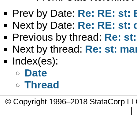
Prev by Date:
Re: RE: st: 
Next by Date:
Re: RE: st: 
Previous by thread:
Re: st
Next by thread:
Re: st: m
Index(es):
Date
Thread
© Copyright 1996–2018 StataCorp 