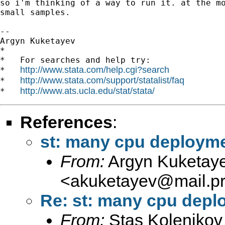
so i'm thinking of a way to run it. at the mo
small samples.

-- 

Argyn Kuketayev

*

*   For searches and help try:

http://www.stata.com/help.cgi?search
*   
http://www.stata.com/support/statalist/faq
*   
http://www.ats.ucla.edu/stat/stata/
*   
References
:
st: many cpu deploym
From:
Argyn Kuketay
<
akuketayev@mail.pri
Re: st: many cpu depl
From:
Stas Kolenikov