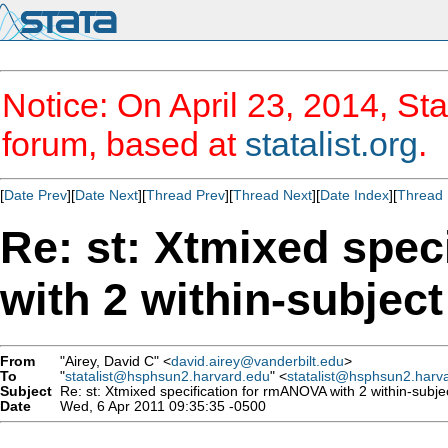
Notice: On April 23, 2014, Sta
forum, based at
statalist.org
.
[
Date Prev
][
Date Next
][
Thread Prev
][
Thread Next
][
Date Index
][
Thread 
Re: st: Xtmixed spe
with 2 within-subject
From
"Airey, David C" <
david.airey@vanderbilt.edu
>
To
"
statalist@hsphsun2.harvard.edu
" <
statalist@hsphsun2.harv
Subject
Re: st: Xtmixed specification for rmANOVA with 2 within-subjec
Date
Wed, 6 Apr 2011 09:35:35 -0500