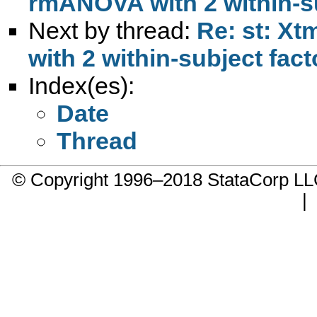
rmANOVA with 2 within-su
Next by thread:
Re: st: Xt
with 2 within-subject fact
Index(es):
Date
Thread
© Copyright 1996–2018 StataCorp 