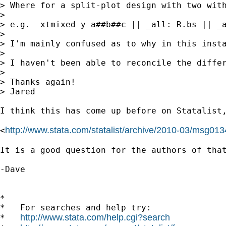
> Where for a split-plot design with two with
> 

> e.g.  xtmixed y a##b##c || _all: R.bs || _a
> 

> I'm mainly confused as to why in this inst
> 

> I haven't been able to reconcile the differ
> 

> Thanks again!

> Jared

I think this has come up before on Statalist,
http://www.stata.com/statalist/archive/2010-03/msg013
<
It is a good question for the authors of that
-Dave

*

*   For searches and help try:

http://www.stata.com/help.cgi?search
*   