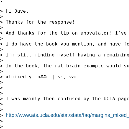
.

> Hi Dave,

> 

> Thanks for the response!

> 

> And thanks for the tip on anovalator! I've 
> 

> I do have the book you mention, and have fo
> 

> I'm still finding myself having a remaining
> 

> In the book, the rat-brain example would su
> 

> xtmixed y  b##c | s:, var

> 

> --

> 

> I was mainly then confused by the UCLA page
> 

> 

http://www.ats.ucla.edu/stat/stata/faq/margins_mixe
> 
> 

> 
