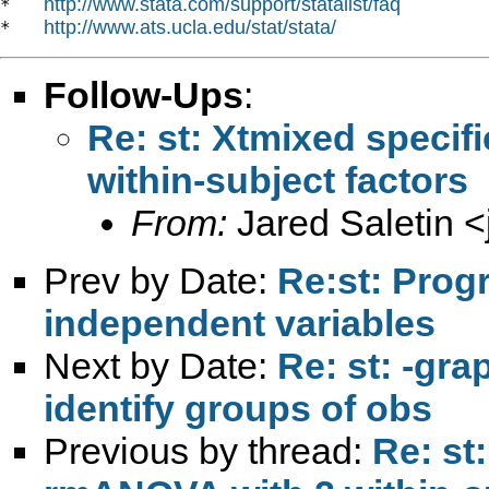
http://www.stata.com/support/statalist/faq
*   
http://www.ats.ucla.edu/stat/stata/
*   
Follow-Ups
:
Re: st: Xtmixed specif
within-subject factors
From:
Jared Saletin <
Prev by Date:
Re:st: Progr
independent variables
Next by Date:
Re: st: -gra
identify groups of obs
Previous by thread:
Re: st