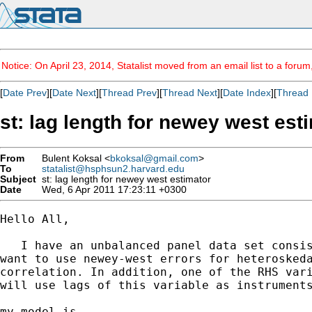
Notice: On April 23, 2014, Statalist moved from an email list to a foru
[
Date Prev
][
Date Next
][
Thread Prev
][
Thread Next
][
Date Index
][
Thread 
st: lag length for newey west est
From
Bulent Koksal <
bkoksal@gmail.com
>
To
statalist@hsphsun2.harvard.edu
Subject
st: lag length for newey west estimator
Date
Wed, 6 Apr 2011 17:23:11 +0300
Hello All,

   I have an unbalanced panel data set consis
want to use newey-west errors for heteroskeda
correlation. In addition, one of the RHS vari
will use lags of this variable as instruments
my model is
