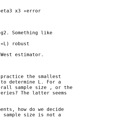
eta3 x3 +error

g2. Something like

+L) robust

West estimator.

practice the smallest

to determine L. For a

rall sample size , or the

eries? The latter seems

ents, how do we decide

 sample size is not a
