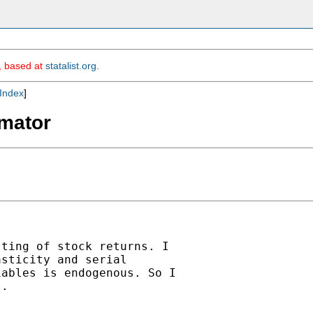
m, based at
statalist.org
.
Index
]
imator
ting of stock returns. I

sticity and serial

ables is endogenous. So I

.
