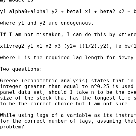
y1=alpha0+alpha1 y2 + beta1 x1 + beta2 x2 + b
where y1 and y2 are endogenous.

If I am not mistaken, I can do this by xtivre
xtivreg2 y1 x1 x2 x3 (y2= l(1/2).y2), fe bw(1
where L is the required lag length for Newey-
Two questions:

Greene (econometric analysis) states that in 
integer greater than equal to n^0.25 is used 
panel data set, should I take n to be the ove
size of the stock that has the longest time s
to be the correct choice but I am not sure.

While using lags of a variable as its instrum
for the correct number of lags, assuming that
problem?
