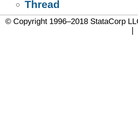
Thread
© Copyright 1996–2018 StataCorp 