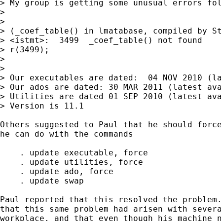
> My group is getting some unusual errors fol
> 

> 

> (_coef_table() in lmatabase, compiled by St
> <istmt>:  3499  _coef_table() not found

> r(3499);

> 

> 

> Our executables are dated:  04 NOV 2010 (la
> Our ados are dated: 30 MAR 2011 (latest ava
> Utilities are dated 01 SEP 2010 (latest ava
> Version is 11.1 

Others suggested to Paul that he should force
he can do with the commands

    . update executable, force

    . update utilities, force

    . update ado, force

    . update swap

Paul reported that this resolved the problem.
that this same problem had arisen with severa
workplace, and that even though his machine n