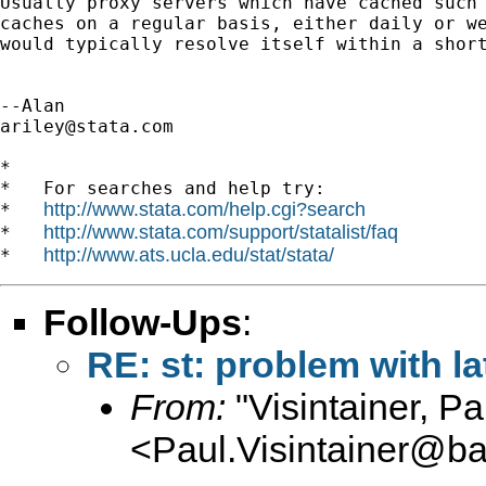
Usually proxy servers which have cached such 
caches on a regular basis, either daily or we
would typically resolve itself within a short
ariley@stata.com
*

*   For searches and help try:

http://www.stata.com/help.cgi?search
*   
http://www.stata.com/support/statalist/faq
*   
http://www.ats.ucla.edu/stat/stata/
*   
Follow-Ups
:
RE: st: problem with l
From:
"Visintainer, Pa
<
Paul.Visintainer@ba