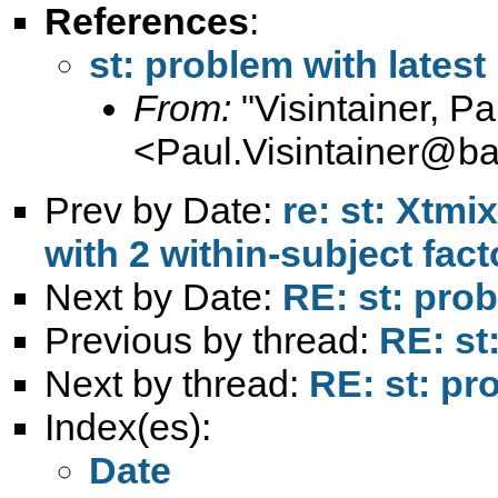
References
:
st: problem with lates
From:
"Visintainer, Pa
<
Paul.Visintainer@ba
Prev by Date:
re: st: Xtm
with 2 within-subject fact
Next by Date:
RE: st: pro
Previous by thread:
RE: st
Next by thread:
RE: st: pr
Index(es):
Date