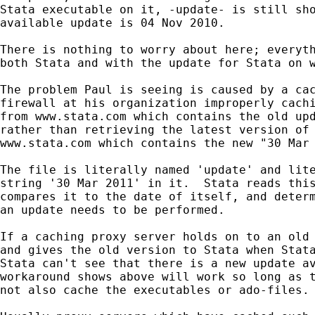
Stata executable on it, -update- is still sho
available update is 04 Nov 2010.

There is nothing to worry about here; everyth
both Stata and with the update for Stata on w
The problem Paul is seeing is caused by a cac
firewall at his organization improperly cachi
from www.stata.com which contains the old upd
rather than retrieving the latest version of 
www.stata.com which contains the new "30 Mar 
The file is literally named 'update' and lite
string '30 Mar 2011' in it.  Stata reads this
compares it to the date of itself, and determ
an update needs to be performed.

If a caching proxy server holds on to an old 
and gives the old version to Stata when Stata
Stata can't see that there is a new update av
workaround shows above will work so long as t
not also cache the executables or ado-files.
