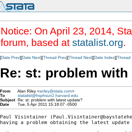
Notice: On April 23, 2014, Sta
forum, based at
statalist.org
.
[
Date Prev
][
Date Next
][
Thread Prev
][
Thread Next
][
Date Index
][
Thread 
Re: st: problem with
From
Alan Riley <
ariley@stata.com
>
To
statalist@hsphsun2.harvard.edu
Subject
Re: st: problem with latest update?
Date
Tue, 5 Apr 2011 15:18:07 -0500
Paul Visintainer (
Paul.Visintainer@baystateh
having a problem obtaining the latest update 