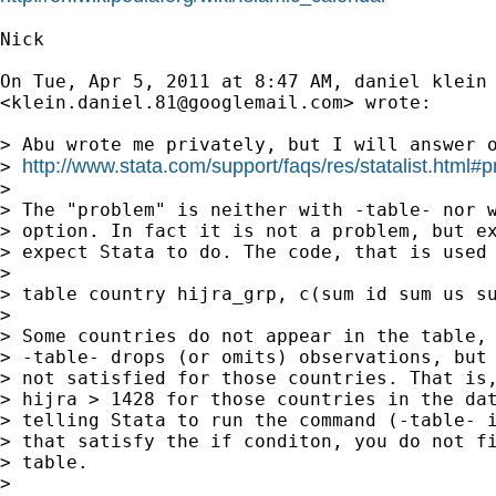
Nick

On Tue, Apr 5, 2011 at 8:47 AM, daniel klein

<
klein.daniel.81@googlemail.com
> wrote:

> Abu wrote me privately, but I will answer o
http://www.stata.com/support/faqs/res/statalist.html#p
> 
>

> The "problem" is neither with -table- nor w
> option. In fact it is not a problem, but ex
> expect Stata to do. The code, that is used 
>

> table country hijra_grp, c(sum id sum us su
>

> Some countries do not appear in the table, 
> -table- drops (or omits) observations, but 
> not satisfied for those countries. That is,
> hijra > 1428 for those countries in the dat
> telling Stata to run the command (-table- i
> that satisfy the if conditon, you do not fi
> table.

>
