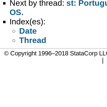
Next by thread:
st: Portug
OS.
Index(es):
Date
Thread
© Copyright 1996–2018 StataCorp 