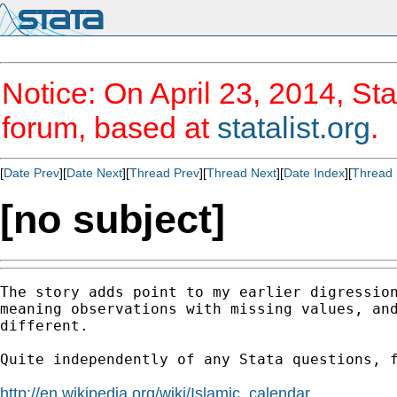
Notice: On April 23, 2014, Sta
forum, based at
statalist.org
.
[
Date Prev
][
Date Next
][
Thread Prev
][
Thread Next
][
Date Index
][
Thread 
[no subject]
The story adds point to my earlier digression
meaning observations with missing values, and
different.

Quite independently of any Stata questions, f
http://en.wikipedia.org/wiki/Islamic_calendar