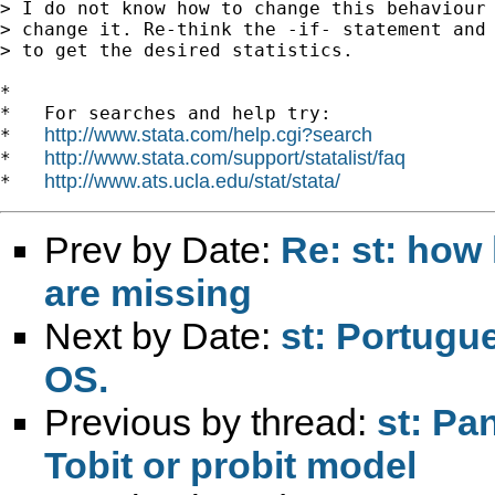
> I do not know how to change this behaviour 
> change it. Re-think the -if- statement and 
> to get the desired statistics.

*

*   For searches and help try:

http://www.stata.com/help.cgi?search
*   
http://www.stata.com/support/statalist/faq
*   
http://www.ats.ucla.edu/stat/stata/
*   
Prev by Date:
Re: st: how 
are missing
Next by Date:
st: Portugu
OS.
Previous by thread:
st: Pa
Tobit or probit model