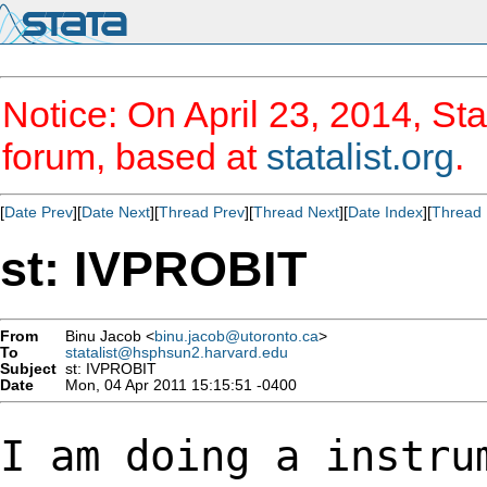
Notice: On April 23, 2014, Sta
forum, based at
statalist.org
.
[
Date Prev
][
Date Next
][
Thread Prev
][
Thread Next
][
Date Index
][
Thread 
st: IVPROBIT
From
Binu Jacob <
binu.jacob@utoronto.ca
>
To
statalist@hsphsun2.harvard.edu
Subject
st: IVPROBIT
Date
Mon, 04 Apr 2011 15:15:51 -0400
I am doing a instru