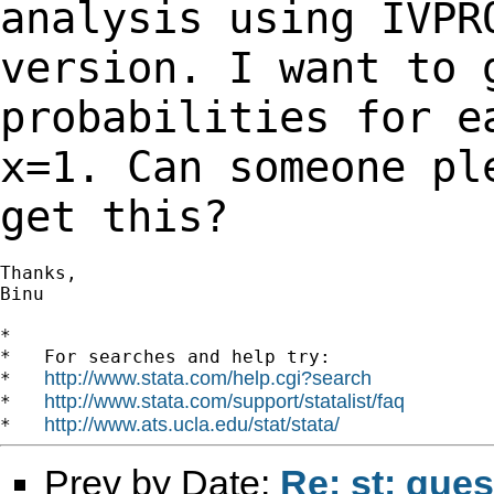
analysis using IVP
version. I want to 
probabilities for 
x=1. Can someone pl
get this?
Thanks,

Binu

*

*   For searches and help try:

http://www.stata.com/help.cgi?search
*   
http://www.stata.com/support/statalist/faq
*   
http://www.ats.ucla.edu/stat/stata/
*   
Prev by Date:
Re: st: que