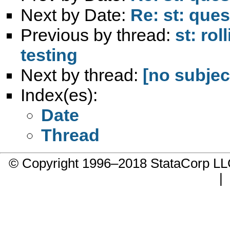
Next by Date:
Re: st: que
Previous by thread:
st: ro
testing
Next by thread:
[no subjec
Index(es):
Date
Thread
© Copyright 1996–2018 StataCorp 