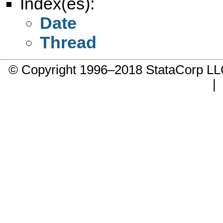
Index(es):
Date
Thread
© Copyright 1996–2018 StataCorp 