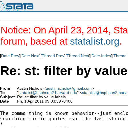
Notice: On April 23, 2014, Sta
forum, based at
statalist.org
.
[
Date Prev
][
Date Next
][
Thread Prev
][
Thread Next
][
Date Index
][
Thread 
Re: st: filter by valu
From
Austin Nichols <
austinnichols@gmail.com
>
To
"
statalist@hsphsun2.harvard.edu
" <
statalist@hsphsun2.harv
Subject
Re: st: filter by value labels
Date
Fri, 1 Apr 2011 09:03:59 -0400
The comma thing is known behavior--just enclo
searching for in quotes esp. the last string.
*
