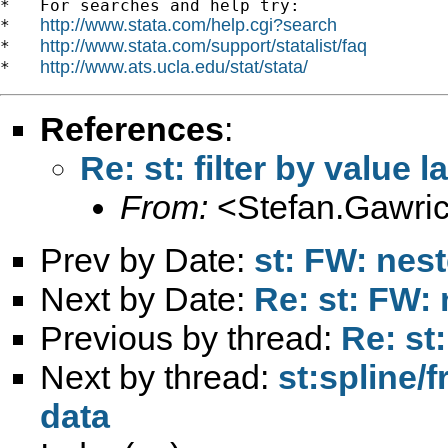
*   For searches and help try:

http://www.stata.com/help.cgi?search
*   
http://www.stata.com/support/statalist/faq
*   
http://www.ats.ucla.edu/stat/stata/
*   
References
:
Re: st: filter by value l
From:
<
Stefan.Gawri
Prev by Date:
st: FW: nest
Next by Date:
Re: st: FW: 
Previous by thread:
Re: st:
Next by thread:
st:spline/
data