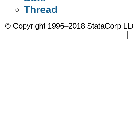
Thread
© Copyright 1996–2018 StataCorp 