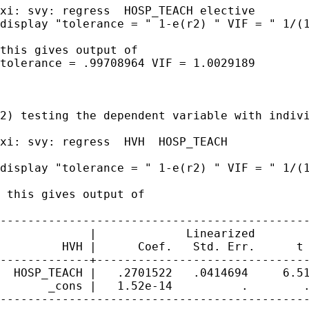
xi: svy: regress  HOSP_TEACH elective

display "tolerance = " 1-e(r2) " VIF = " 1/(1
this gives output of

tolerance = .99708964 VIF = 1.0029189

2) testing the dependent variable with indivi
xi: svy: regress  HVH  HOSP_TEACH

display "tolerance = " 1-e(r2) " VIF = " 1/(1
 this gives output of

---------------------------------------------
             |             Linearized

         HVH |      Coef.   Std. Err.      t 
-------------+-------------------------------
  HOSP_TEACH |   .2701522   .0414694     6.51
       _cons |   1.52e-14          .        .
---------------------------------------------