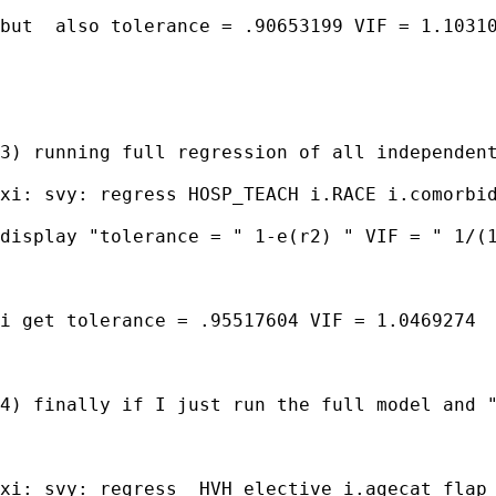
but  also tolerance = .90653199 VIF = 1.10310
3) running full regression of all independent
xi: svy: regress HOSP_TEACH i.RACE i.comorbid
display "tolerance = " 1-e(r2) " VIF = " 1/(1
i get tolerance = .95517604 VIF = 1.0469274

4) finally if I just run the full model and "
xi: svy: regress  HVH elective i.agecat flap 