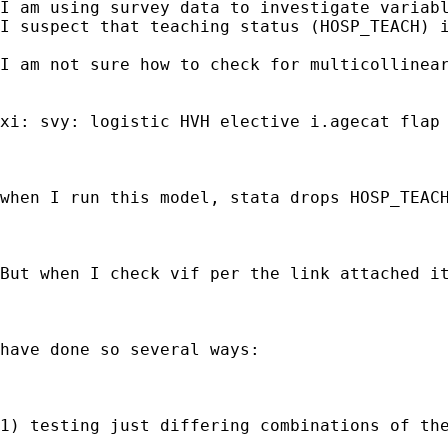
I am using survey data to investigate variabl
I suspect that teaching status (HOSP_TEACH) i
I am not sure how to check for multicollinear
xi: svy: logistic HVH elective i.agecat flap 
when I run this model, stata drops HOSP_TEACH
But when I check vif per the link attached it
have done so several ways:

1) testing just differing combinations of the