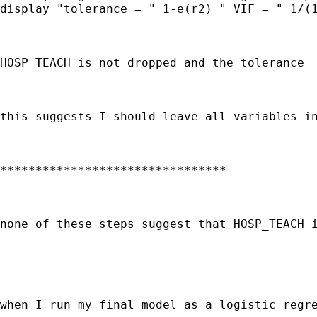
display "tolerance = " 1-e(r2) " VIF = " 1/(1
HOSP_TEACH is not dropped and the tolerance =
this suggests I should leave all variables in
********************************

none of these steps suggest that HOSP_TEACH i
when I run my final model as a logistic regre