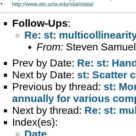
http://www.ats.ucla.edu/stat/stata/
*   
Follow-Ups
:
Re: st: multicollineari
From:
Steven Samuel
Prev by Date:
Re: st: Han
Next by Date:
st: Scatter
Previous by thread:
st: Mo
annually for various com
Next by thread:
Re: st: mul
Index(es):
Date