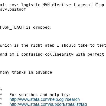
xi: svy: logistic HVH elective i.agecat flap 
svylogitgof

HOSP_TEACH is dropped.

which is the right step I should take to test
and am I confusing collinearity with perfect 
many thanks in advance

*

*   For searches and help try:

http://www.stata.com/help.cgi?search
*   
http://www.stata.com/support/statalist/faq
*   