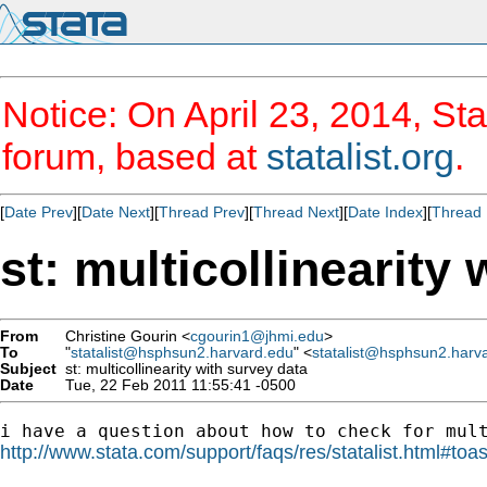
Notice: On April 23, 2014, Sta
forum, based at
statalist.org
.
[
Date Prev
][
Date Next
][
Thread Prev
][
Thread Next
][
Date Index
][
Thread 
st: multicollinearity
From
Christine Gourin <
cgourin1@jhmi.edu
>
To
"
statalist@hsphsun2.harvard.edu
" <
statalist@hsphsun2.harv
Subject
st: multicollinearity with survey data
Date
Tue, 22 Feb 2011 11:55:41 -0500
http://www.stata.com/support/faqs/res/statalist.html#toa