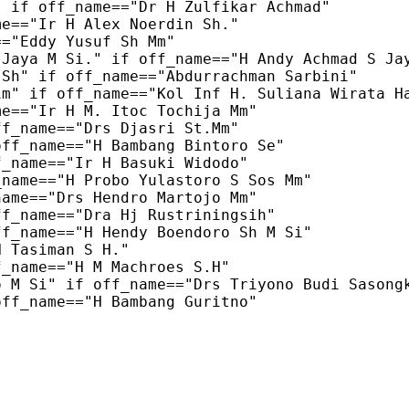
 if off_name=="Dr H Zulfikar Achmad"

e=="Ir H Alex Noerdin Sh."

="Eddy Yusuf Sh Mm"

Jaya M Si." if off_name=="H Andy Achmad S Jay
Sh" if off_name=="Abdurrachman Sarbini"

m" if off_name=="Kol Inf H. Suliana Wirata Ha
e=="Ir H M. Itoc Tochija Mm"

f_name=="Drs Djasri St.Mm"

ff_name=="H Bambang Bintoro Se"

_name=="Ir H Basuki Widodo"

name=="H Probo Yulastoro S Sos Mm"

ame=="Drs Hendro Martojo Mm"

f_name=="Dra Hj Rustriningsih"

f_name=="H Hendy Boendoro Sh M Si"

 Tasiman S H."

_name=="H M Machroes S.H"

 M Si" if off_name=="Drs Triyono Budi Sasongk
ff_name=="H Bambang Guritno"
