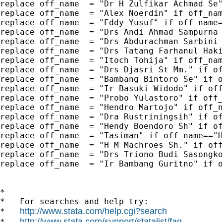
replace off_name  = "Dr H Zulfikar Achmad Se"
replace off_name  = "Alex Noerdin" if off_nam
replace off_name  = "Eddy Yusuf" if off_name=
replace off_name  = "Drs Andi Ahmad Sampurna 
replace off_name  = "Drs Abdurachman Sarbini 
replace off_name  = "Drs Tatang Farhanul Haki
replace off_name  = "Itoch Tohija" if off_nam
replace off_name  = "Drs Djasri St Mm." if of
replace off_name  = "Bambang Bintoro Se" if o
replace off_name  = "Ir Basuki Widodo" if off
replace off_name  = "Probo Yulastoro" if off_
replace off_name  = "Hendro Martojo" if off_n
replace off_name  = "Dra Rustriningsih" if of
replace off_name  = "Hendy Boendoro Sh" if of
replace off_name  = "Tasiman" if off_name=="H
replace off_name  = "H M Machroes Sh." if off
replace off_name  = "Drs Triono Budi Sasongko
replace off_name  = "Ir Bambang Guritno" if o
*

*   For searches and help try:

http://www.stata.com/help.cgi?search
*   
http://www.stata.com/support/statalist/faq
*   