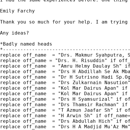
Emily Farchy

Thank you so much for your help. I am trying
Any ideas?

*Badly named heads

*--------------------------------------------
replace off_name  = "Drs. Makmur Syahputra, S
replace off_name = "Drs. H. Risuddin" if off_
replace off_name  = "Amru Helmy Daulay Sh" if
replace off_name  = "Drs H Abdillah Se Ak Mba
replace off_name  = "Dr H Sutrisno Hadi Sp.Og
replace off_name  = "Drs Zulkarnain Nasution"
replace off_name  = "Kol Mar Dairus Apan" if 
replace off_name  = "Kol Mar Dairus Apan" if 
replace off_name  = "Drs H Syamsurizal" if of
replace off_name  = "Drs Thamsir Rachman" if 
replace off_name  = "T Azmun Jaafar Sh" if of
replace off_name  = "H Arwin Sh" if off_name=
replace off_name  = "Drs Abdullah Hich" if of
replace off_name  = "Drs H A Madjid Mu'Az Mm"