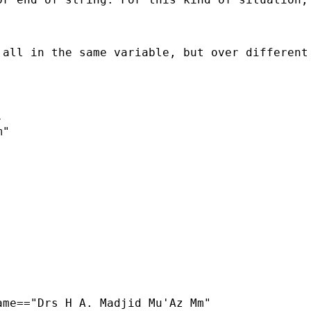
 all in the same variable, but over different


"

me=="Drs H A. Madjid Mu'Az Mm"
