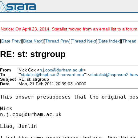
Notice: On April 23, 2014, Statalist moved from an email list to a foru
[
Date Prev
][
Date Next
][
Thread Prev
][
Thread Next
][
Date Index
][
Thread 
RE: st: strgroup
From
Nick Cox <
n.j.cox@durham.ac.uk
>
To
"'
statalist@hsphsun2.harvard.edu
'" <
statalist@hsphsun2.har
Subject
RE: st: strgroup
Date
Mon, 21 Feb 2011 20:39:03 +0000
This answer presupposes that the original pos
n.j.cox@durham.ac.uk
Liao, Junlin

I had the same experiences before. One thing