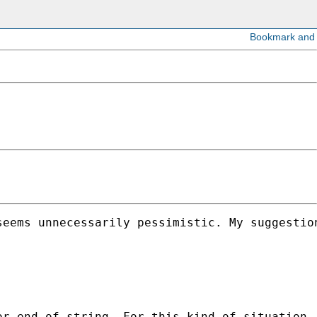
eems unnecessarily pessimistic. My suggestion
or end of string. For this kind of situation,