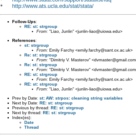
http://www.ats.ucla.edu/stat/stata/
*   
Follow-Ups
:
RE: st: strgroup
From:
"Liao, Junlin" <
junlin-liao@uiowa.edu
>
References
:
st: strgroup
From:
Emily Farchy <
emily.farchy@sant.ox.ac.uk
>
Re: st: strgroup
From:
"Dimitriy V. Masterov" <
dvmaster@gmail.com
Re: st: strgroup
From:
"Dimitriy V. Masterov" <
dvmaster@gmail.com
RE: st: strgroup
From:
Emily Farchy <
emily.farchy@sant.ox.ac.uk
>
RE: st: strgroup
From:
"Liao, Junlin" <
junlin-liao@uiowa.edu
>
Prev by Date:
st: AW: strpos: cleaning string variables
Next by Date:
RE: st: strgroup
Previous by thread:
RE: st: strgroup
Next by thread:
RE: st: strgroup
Index(es):
Date
Thread