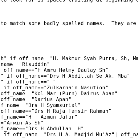
 to match some badly spelled names.  They are
---------------------------------------------
h" if off_name=="H. Makmur Syah Putra, Sh, Mm
name=="Risuddin"

 off_name=="H Amru Helmy Daulay Sh"

" if off_name=="Drs H Abdillah Se Ak. Mba"

" if off_name==" "

 if off_name=="Zulkarnain Nasution"

off_name=="Kol Mar (Purn) Dairus Apan"

off_name=="Darius Apan"

f_name=="Drs H Syamsurial"

off_name=="Drs H Raja Tamsir Rahman"

f_name=="H T Azmun Jafar"

="Arwin As Sh"

f_name=="Drs H Abdullah .H"

 if off_name=="Drs H A. Madjid Mu'Az"| off_na