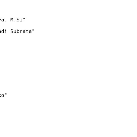
a. M.Si"

di Subrata"

o"
