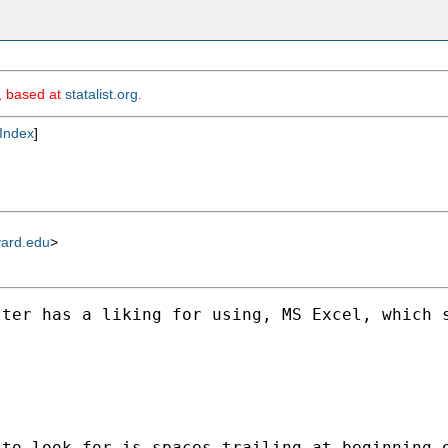
m, based at
statalist.org
.
Index
]
vard.edu
>
ter has a liking for using, MS Excel, which s
 to look for is spaces trailing at beginning 