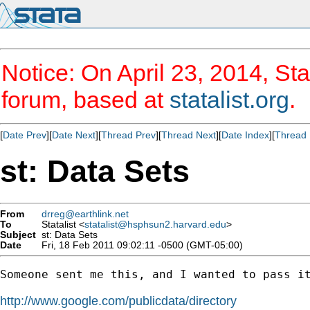
Notice: On April 23, 2014, Sta
forum, based at
statalist.org
.
[
Date Prev
][
Date Next
][
Thread Prev
][
Thread Next
][
Date Index
][
Thread 
st: Data Sets
From
drreg@earthlink.net
To
Statalist <
statalist@hsphsun2.harvard.edu
>
Subject
st: Data Sets
Date
Fri, 18 Feb 2011 09:02:11 -0500 (GMT-05:00)
Someone sent me this, and I wanted to pass it
http://www.google.com/publicdata/directory