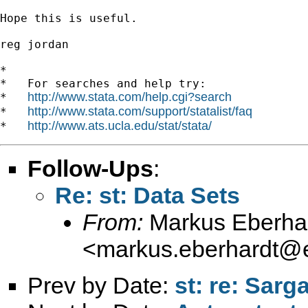
Hope this is useful.

reg jordan

*

*   For searches and help try:

http://www.stata.com/help.cgi?search
*   
http://www.stata.com/support/statalist/faq
*   
http://www.ats.ucla.edu/stat/stata/
*   
Follow-Ups
:
Re: st: Data Sets
From:
Markus Eberha
<
markus.eberhardt@e
Prev by Date:
st: re: Sarg