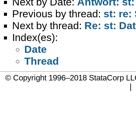
Next by Date:
Antwort: st:
Previous by thread:
st: re:
Next by thread:
Re: st: Da
Index(es):
Date
Thread
© Copyright 1996–2018 StataCorp 