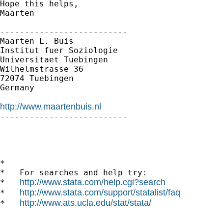
Hope this helps,

Maarten

--------------------------

Maarten L. Buis

Institut fuer Soziologie

Universitaet Tuebingen

Wilhelmstrasse 36

72074 Tuebingen

Germany

http://www.maartenbuis.nl

--------------------------

*

*   For searches and help try:

http://www.stata.com/help.cgi?search
*   
http://www.stata.com/support/statalist/faq
*   
http://www.ats.ucla.edu/stat/stata/
*   