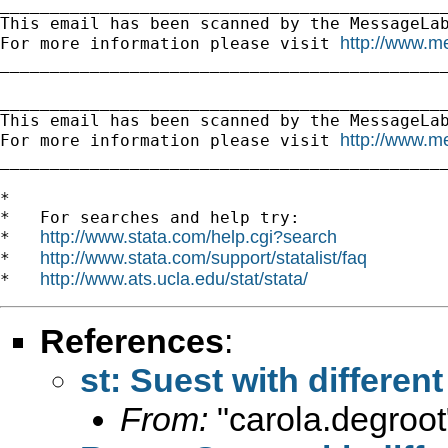
_____________________________________________
This email has been scanned by the MessageLab
http://www.m
For more information please visit 
_____________________________________________
_____________________________________________
This email has been scanned by the MessageLab
http://www.m
For more information please visit 
_____________________________________________
*

*   For searches and help try:

http://www.stata.com/help.cgi?search
*   
http://www.stata.com/support/statalist/faq
*   
http://www.ats.ucla.edu/stat/stata/
*   
References
:
st: Suest with different
From:
"carola.degroot