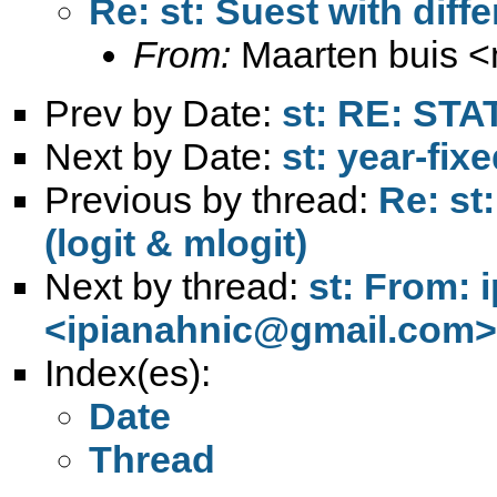
Re: st: Suest with diffe
From:
Maarten buis <
Prev by Date:
st: RE: STA
Next by Date:
st: year-fix
Previous by thread:
Re: st
(logit & mlogit)
Next by thread:
st: From: 
<
ipianahnic@gmail.com
>
Index(es):
Date
Thread