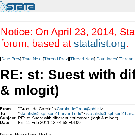
Notice: On April 23, 2014, Sta
forum, based at
statalist.org
.
[
Date Prev
][
Date Next
][
Thread Prev
][
Thread Next
][
Date Index
][
Thread 
RE: st: Suest with di
& mlogit)
From
"Groot, de Carola" <
Carola.deGroot@pbl.nl
>
To
"
statalist@hsphsun2.harvard.edu
" <
statalist@hsphsun2.harv
Subject
RE: st: Suest with different estimators (logit & mlogit)
Date
Fri, 11 Feb 2011 12:44:59 +0100