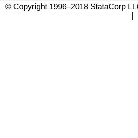
© Copyright 1996–2018 StataCorp 