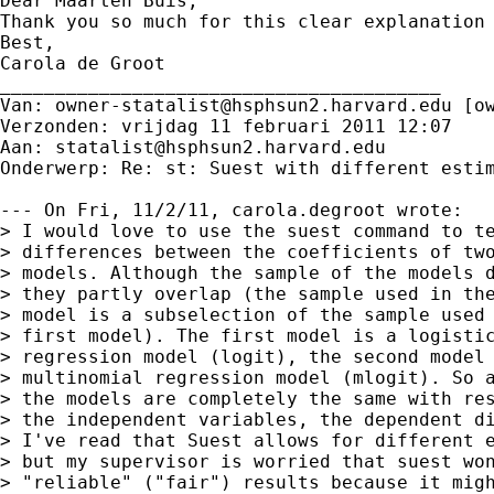
Dear Maarten Buis,

Thank you so much for this clear explanation
Best,

Carola de Groot

________________________________________

Van: 
owner-statalist@hsphsun2.harvard.edu
 [
o
Verzonden: vrijdag 11 februari 2011 12:07

Aan: 
statalist@hsphsun2.harvard.edu
Onderwerp: Re: st: Suest with different estim
--- On Fri, 11/2/11, carola.degroot wrote:

> I would love to use the suest command to te
> differences between the coefficients of two
> models. Although the sample of the models d
> they partly overlap (the sample used in the
> model is a subselection of the sample used 
> first model). The first model is a logistic
> regression model (logit), the second model 
> multinomial regression model (mlogit). So a
> the models are completely the same with res
> the independent variables, the dependent di
> I've read that Suest allows for different e
> but my supervisor is worried that suest won
> "reliable" ("fair") results because it migh