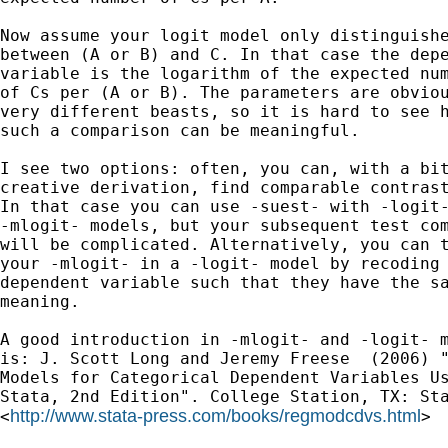
Now assume your logit model only distinguishe
between (A or B) and C. In that case the depe
variable is the logarithm of the expected num
of Cs per (A or B). The parameters are obviou
very different beasts, so it is hard to see h
such a comparison can be meaningful.

I see two options: often, you can, with a bit
creative derivation, find comparable contrast
In that case you can use -suest- with -logit-
-mlogit- models, but your subsequent test com
will be complicated. Alternatively, you can t
your -mlogit- in a -logit- model by recoding 
dependent variable such that they have the sa
meaning.

A good introduction in -mlogit- and -logit- m
is: J. Scott Long and Jeremy Freese  (2006) "
Models for Categorical Dependent Variables Us
Stata, 2nd Edition". College Station, TX: Sta
http://www.stata-press.com/books/regmodcdvs.html
<
>
