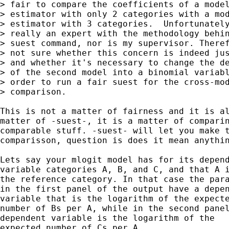
> fair to compare the coefficients of a model
> estimator with only 2 categories with a mod
> estimator with 3 categories.  Unfortunately
> really an expert with the methodology behin
> suest command, nor is my supervisor. Theref
> not sure whether this concern is indeed jus
> and whether it's necessary to change the de
> of the second model into a binomial variabl
> order to run a fair suest for the cross-mod
> comparison.

This is not a matter of fairness and it is al
matter of -suest-, it is a matter of comparin
comparable stuff. -suest- will let you make t
comparisson, question is does it mean anythin
Lets say your mlogit model has for its depend
variable categories A, B, and C, and that A i
the reference category. In that case the para
in the first panel of the output have a depen
variable that is the logarithm of the expecte
number of Bs per A, while in the second panel
dependent variable is the logarithm of the

expected number of Cs per A.
