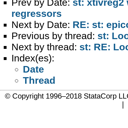
Prev by Date:
st: xtivreg
regressors
Next by Date:
RE: st: epi
Previous by thread:
st: Lo
Next by thread:
st: RE: Lo
Index(es):
Date
Thread
© Copyright 1996–2018 StataCorp 