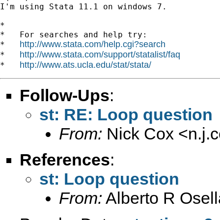
I'm using Stata 11.1 on windows 7.

*

*   For searches and help try:

http://www.stata.com/help.cgi?search
*   
http://www.stata.com/support/statalist/faq
*   
http://www.ats.ucla.edu/stat/stata/
*   
Follow-Ups
:
st: RE: Loop question
From:
Nick Cox <
n.j
References
:
st: Loop question
From:
Alberto R Osell