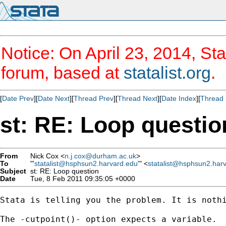
Notice: On April 23, 2014, Sta
forum, based at
statalist.org
.
[
Date Prev
][
Date Next
][
Thread Prev
][
Thread Next
][
Date Index
][
Thread 
st: RE: Loop questio
From
Nick Cox <
n.j.cox@durham.ac.uk
>
To
"'
statalist@hsphsun2.harvard.edu
'" <
statalist@hsphsun2.har
Subject
st: RE: Loop question
Date
Tue, 8 Feb 2011 09:35:05 +0000
Stata is telling you the problem. It is nothi
The -cutpoint()- option expects a variable. 
