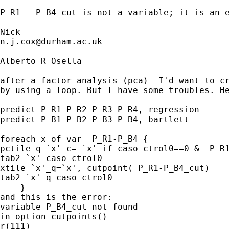
P_R1 - P_B4_cut is not a variable; it is an e
n.j.cox@durham.ac.uk
Alberto R Osella

after a factor analysis (pca)  I'd want to cr
by using a loop. But I have some troubles. He
predict P_R1 P_R2 P_R3 P_R4, regression

predict P_B1 P_B2 P_B3 P_B4, bartlett

foreach x of var  P_R1-P_B4 {

pctile q_`x'_c= `x' if caso_ctrol0==0 &  P_R1
tab2 `x' caso_ctrol0

xtile `x'_q=`x', cutpoint( P_R1-P_B4_cut)

tab2 `x'_q caso_ctrol0

    }

and this is the error:

variable P_B4_cut not found

in option cutpoints()

r(111)
