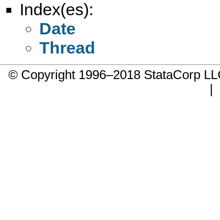
Index(es):
Date
Thread
© Copyright 1996–2018 StataCorp 