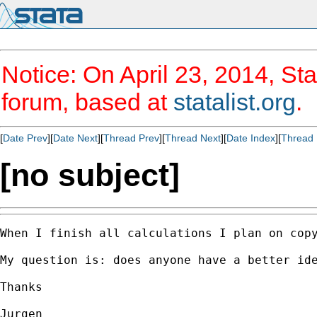
Notice: On April 23, 2014, Sta
forum, based at
statalist.org
.
[
Date Prev
][
Date Next
][
Thread Prev
][
Thread Next
][
Date Index
][
Thread 
[no subject]
When I finish all calculations I plan on copy
My question is: does anyone have a better id
Thanks

Jurgen
