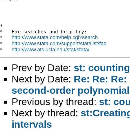
*

*   For searches and help try:

http://www.stata.com/help.cgi?search
*   
http://www.stata.com/support/statalist/faq
*   
http://www.ats.ucla.edu/stat/stata/
*   
Prev by Date:
st: countin
Next by Date:
Re: Re: Re: 
second-order polynomial
Previous by thread:
st: co
Next by thread:
st:Creatin
intervals