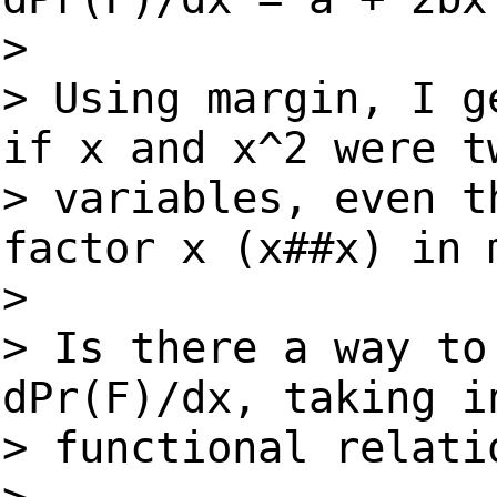
>
> Using margin, I g
if x and x^2 were t
> variables, even 
factor x (x##x) in 
>
> Is there a way to
dPr(F)/dx, taking i
> functional relati