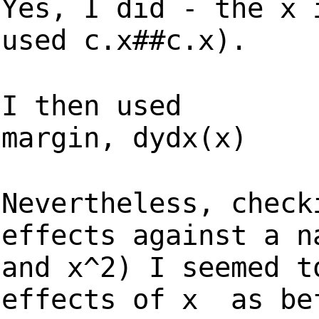
Yes, I did - the x 
used c.x##c.x).
I then used
margin, dydx(x)
Nevertheless, check
effects against a n
and x^2) I seemed t
effects of x as be