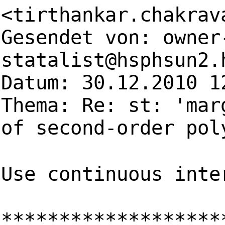
<
tirthankar.chakrav
Gesendet von:
owner
statalist@hsphsun2.
Datum: 30.12.2010 1
Thema: Re: st: 'mar
of second-order pol
Use continuous inte
*******************