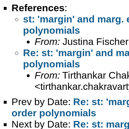
References
:
st: 'margin' and marg. 
polynomials
From:
Justina Fischer
Re: st: 'margin' and ma
polynomials
From:
Tirthankar Cha
<
tirthankar.chakrava
Prev by Date:
Re: st: 'mar
order polynomials
Next by Date:
Re: st: marg