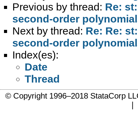
Previous by thread:
Re: st
second-order polynomial
Next by thread:
Re: Re: st
second-order polynomial
Index(es):
Date
Thread
© Copyright 1996–2018 StataCorp 