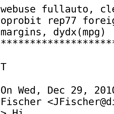
webuse fullauto, cl
oprobit rep77 forei
margins, dydx(mpg)
*******************
T
On Wed, Dec 29, 201
Fischer <
JFischer@d
> Hi