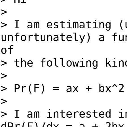
>
> I am estimating (
unfortunately) a fu
of
> the following kin
>
> Pr(F) = ax + bx^2
>
> I am interested i
dPr(F)/dx = a + 2bx