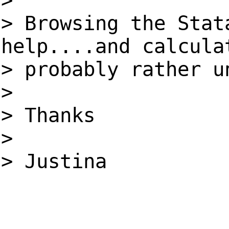
>
> Browsing the Stat
help....and calcula
> probably rather u
>
> Thanks
>
> Justina