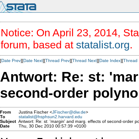
Notice: On April 23, 2014, Sta
forum, based at
statalist.org
.
[
Date Prev
][
Date Next
][
Thread Prev
][
Thread Next
][
Date Index
][
Thread 
Antwort: Re: st: 'mar
second-order polyno
From
Justina Fischer <
JFischer@diw.de
>
To
statalist@hsphsun2.harvard.edu
Subject
Antwort: Re: st: 'margin' and marg. effects of second-order p
Date
Thu, 30 Dec 2010 00:57:39 +0100