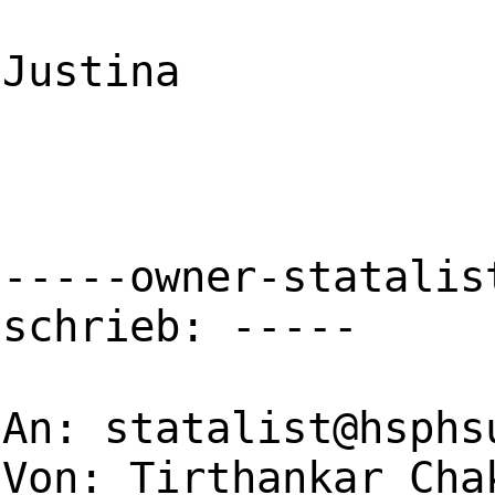
Justina
-----owner-statalis
schrieb: -----
An:
statalist@hsphs
Von: Tirthankar Cha