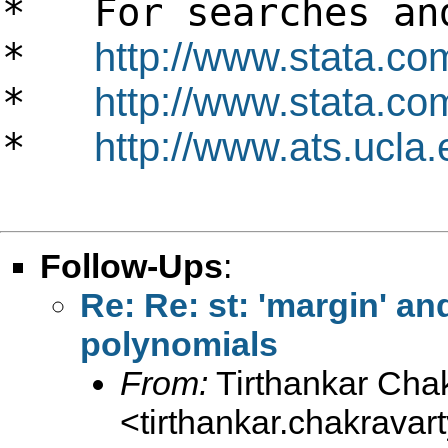
* For searches and
*
http://www.stata.co
*
http://www.stata.com
*
http://www.ats.ucla.
Follow-Ups
:
Re: Re: st: 'margin' an
polynomials
From:
Tirthankar Cha
<
tirthankar.chakrava