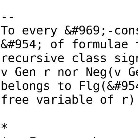
--
To every &#969;-con
&#954; of formulae 
recursive class sig
v Gen r nor Neg(v G
belongs to Flg(&#95
free variable of r)
*