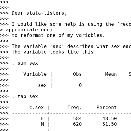
>>>

>>>

>>> Dear stata-listers,

>>>

>>> I would like some help is using the 'reco
> appropriate one)

>>> to reformat one of my variables.

>>>

>>> The variable 'sex' describes what sex eac
>>> The variable looks like this:

>>>

>>> . sum sex

>>>

>>>     Variable |       Obs        Mean    S
>>> -------------+---------------------------
>>>          sex |         0

>>>

>>> . tab sex

>>>

>>>       c:sex |      Freq.     Percent     
>>> ------------+----------------------------
>>>           F |        584       48.50     
>>>           M |        620       51.50     
>>> ------------+----------------------------