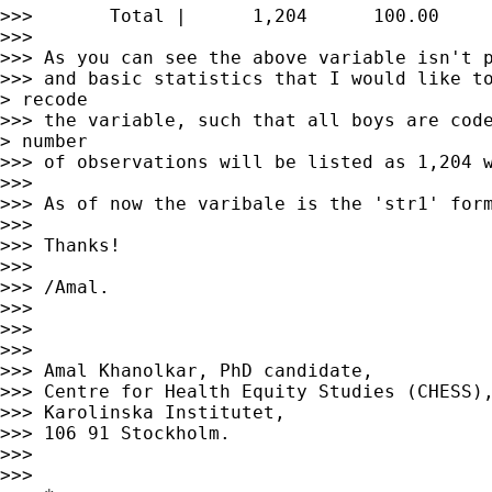
>>>       Total |      1,204      100.00

>>>

>>> As you can see the above variable isn't p
>>> and basic statistics that I would like to
> recode

>>> the variable, such that all boys are code
> number

>>> of observations will be listed as 1,204 w
>>>

>>> As of now the varibale is the 'str1' form
>>>

>>> Thanks!

>>>

>>> /Amal.

>>>

>>>

>>>

>>> Amal Khanolkar, PhD candidate,

>>> Centre for Health Equity Studies (CHESS),
>>> Karolinska Institutet,

>>> 106 91 Stockholm.

>>>

>>>
