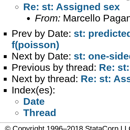
Re: st: Assigned sex
From:
Marcello Paga
Prev by Date:
st: predicte
f(poisson)
Next by Date:
st: one-side
Previous by thread:
Re: st
Next by thread:
Re: st: As
Index(es):
Date
Thread
© Copyright 1996–2018 StataCorp 