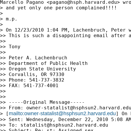
Marcello Pagano <
pagano@hsph.harvard.edu
> wro
> and yet only one person complained!!!!

> 

> m.p.

> 

> On 12/23/2010 1:04 PM, Lachenbruch, Peter w
>> This is such a disappointing email after a
>>

>> Tony

>>

>> Peter A. Lachenbruch

>> Department of Public Health

>> Oregon State University

>> Corvallis, OR 97330

>> Phone: 541-737-3832

>> FAX: 541-737-4001

>>

>>

>> -----Original Message-----

>> From: 
owner-statalist@hsphsun2.harvard.ed
mailto:
owner-statalist@hsphsun2.harvard.edu
> [
] On 
>> Sent: Wednesday, December 22, 2010 5:08 AM
>> To: 
statalist@hsphsun2.harvard.edu
>> Subject: Re: st: Assigned sex
