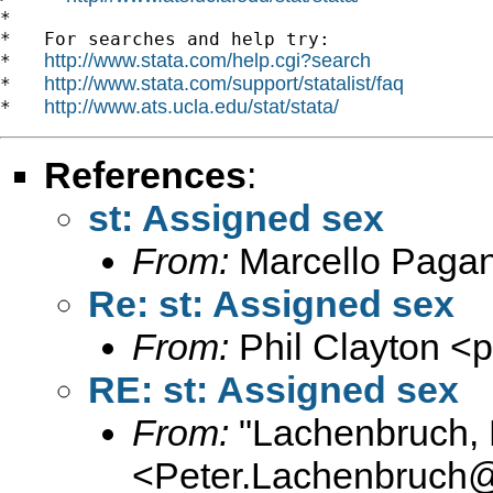
*

*   For searches and help try:

http://www.stata.com/help.cgi?search
*   
http://www.stata.com/support/statalist/faq
*   
http://www.ats.ucla.edu/stat/stata/
*   
References
:
st: Assigned sex
From:
Marcello Paga
Re: st: Assigned sex
From:
Phil Clayton <
p
RE: st: Assigned sex
From:
"Lachenbruch, 
<
Peter.Lachenbruch