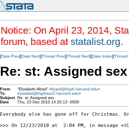
Notice: On April 23, 2014, Sta
forum, based at
statalist.org
.
[
Date Prev
][
Date Next
][
Thread Prev
][
Thread Next
][
Date Index
][
Thread 
Re: st: Assigned sex
From
"Elizabeth Allred" <
lizard@hsph.harvard.edu
>
To
<
statalist@hsphsun2.harvard.edu
>
Subject
Re: st: Assigned sex
Date
Thu, 23 Dec 2010 14:20:13 -0500
Everybody else has gone off for Christmas. Or
4
>>> On 12/23/2010 at  2:04 PM, in message <