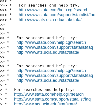
>>> *

>>> *   For searches and help try:

http://www.stata.com/help.cgi?search
>>> *   
http://www.stata.com/support/statalist/faq
>>> *   
http://www.ats.ucla.edu/stat/stata/
>>> *   
>>

>>

>> *

>> *   For searches and help try:

http://www.stata.com/help.cgi?search
>> *   
http://www.stata.com/support/statalist/faq
>> *   
http://www.ats.ucla.edu/stat/stata/
>> *   
>>

>> *

>> *   For searches and help try:

http://www.stata.com/help.cgi?search
>> *   
http://www.stata.com/support/statalist/faq
>> *   
http://www.ats.ucla.edu/stat/stata/
>> *   
> *

> *   For searches and help try:

http://www.stata.com/help.cgi?search
> *   
http://www.stata.com/support/statalist/faq
> *   
http://www.ats.ucla.edu/stat/stata/
> *   