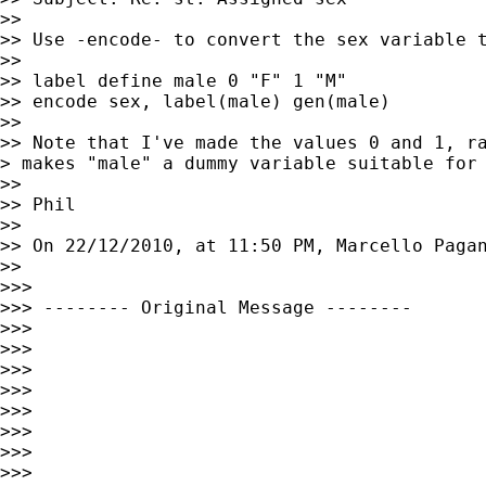
>>

>> Use -encode- to convert the sex variable t
>>

>> label define male 0 "F" 1 "M"

>> encode sex, label(male) gen(male)

>>

>> Note that I've made the values 0 and 1, ra
> makes "male" a dummy variable suitable for 
>>

>> Phil

>>

>> On 22/12/2010, at 11:50 PM, Marcello Pagan
>>

>>>

>>> -------- Original Message --------

>>>

>>> 	

>>>

>>> 	

>>>

>>> 	

>>>

>>> 	
