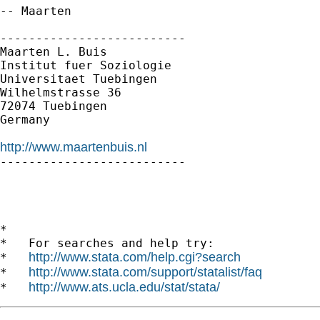
-- Maarten

--------------------------

Maarten L. Buis

Institut fuer Soziologie

Universitaet Tuebingen

Wilhelmstrasse 36

72074 Tuebingen

Germany

http://www.maartenbuis.nl

--------------------------

*

*   For searches and help try:

http://www.stata.com/help.cgi?search
*   
http://www.stata.com/support/statalist/faq
*   
http://www.ats.ucla.edu/stat/stata/
*   