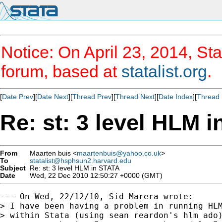
Notice: On April 23, 2014, Sta
forum, based at
statalist.org
.
[
Date Prev
][
Date Next
][
Thread Prev
][
Thread Next
][
Date Index
][
Thread 
Re: st: 3 level HLM 
From
Maarten buis <
maartenbuis@yahoo.co.uk
>
To
statalist@hsphsun2.harvard.edu
Subject
Re: st: 3 level HLM in STATA
Date
Wed, 22 Dec 2010 12:50:27 +0000 (GMT)
--- On Wed, 22/12/10, Sid Marera wrote:

> I have been having a problem in running HLM
> within Stata (using sean reardon's hlm ado)