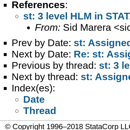
References
:
st: 3 level HLM in STA
From:
Sid Marera <
si
Prev by Date:
st: Assigne
Next by Date:
Re: st: Ass
Previous by thread:
st: 3 
Next by thread:
st: Assign
Index(es):
Date
Thread
© Copyright 1996–2018 StataCorp 