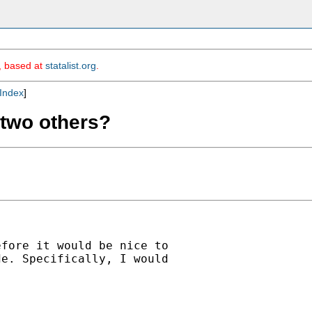
m, based at
statalist.org
.
Index
]
t two others?
fore it would be nice to

e. Specifically, I would
