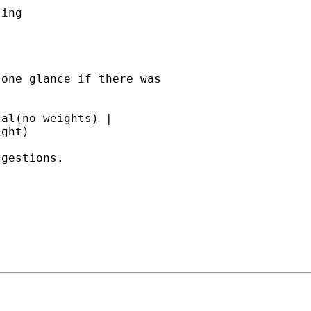
ing

one glance if there was

al(no weights) |

ght)

gestions.
