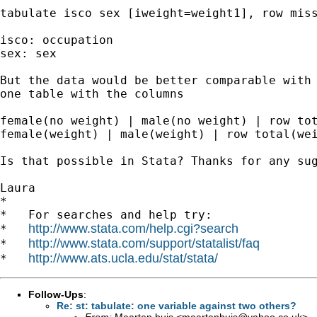
tabulate isco sex [iweight=weight1], row miss
isco: occupation

sex: sex

But the data would be better comparable with 
one table with the columns

female(no weight) | male(no weight) | row tot
female(weight) | male(weight) | row total(wei
Is that possible in Stata? Thanks for any sug
Laura

*

*   For searches and help try:

http://www.stata.com/help.cgi?search
*   
http://www.stata.com/support/statalist/faq
*   
http://www.ats.ucla.edu/stat/stata/
*   
Follow-Ups
:
Re: st: tabulate: one variable against two others?
From:
Maarten buis <
maartenbuis@yahoo.co.uk
>