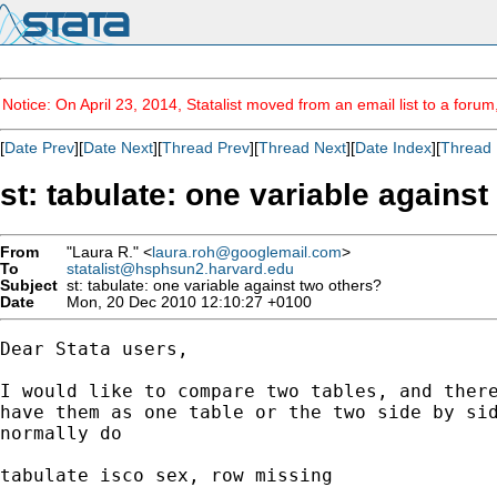
Notice: On April 23, 2014, Statalist moved from an email list to a foru
[
Date Prev
][
Date Next
][
Thread Prev
][
Thread Next
][
Date Index
][
Thread 
st: tabulate: one variable agains
From
"Laura R." <
laura.roh@googlemail.com
>
To
statalist@hsphsun2.harvard.edu
Subject
st: tabulate: one variable against two others?
Date
Mon, 20 Dec 2010 12:10:27 +0100
Dear Stata users,

I would like to compare two tables, and there
have them as one table or the two side by sid
normally do

tabulate isco sex, row missing
