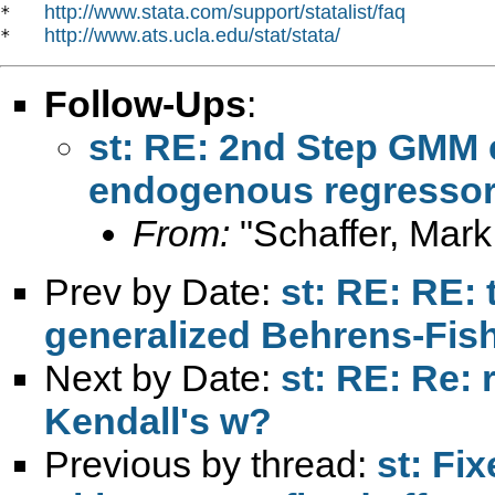
http://www.stata.com/support/statalist/faq
*   
http://www.ats.ucla.edu/stat/stata/
*   
Follow-Ups
:
st: RE: 2nd Step GMM e
endogenous regressor
From:
"Schaffer, Mark
Prev by Date:
st: RE: RE:
generalized Behrens-Fish
Next by Date:
st: RE: Re: r
Kendall's w?
Previous by thread:
st: Fi