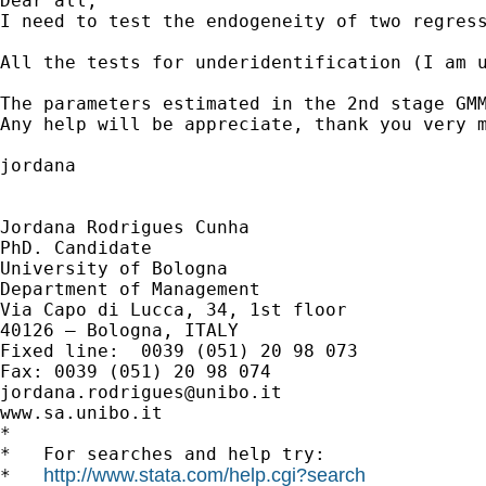
Dear all, 

I need to test the endogeneity of two regres
All the tests for underidentification (I am 
The parameters estimated in the 2nd stage GM
Any help will be appreciate, thank you very m
jordana 

Jordana Rodrigues Cunha

PhD. Candidate

University of Bologna

Department of Management

Via Capo di Lucca, 34, 1st floor

40126 – Bologna, ITALY

Fixed line:  0039 (051) 20 98 073

jordana.rodrigues@unibo.it
www.sa.unibo.it

*

*   For searches and help try:

http://www.stata.com/help.cgi?search
*   