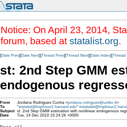
Notice: On April 23, 2014, Sta
forum, based at
statalist.org
.
[
Date Prev
][
Date Next
][
Thread Prev
][
Thread Next
][
Date Index
][
Thread 
st: 2nd Step GMM est
endogenous regresso
From
Jordana Rodrigues Cunha <
jordana.rodrigues@unibo.it
>
To
"
statalist@hsphsun2.harvard.edu
" <
statalist@hsphsun2.harv
Subject
st: 2nd Step GMM estimation with nonlinear endogenous regr
Date
Tue, 14 Dec 2010 15:24:26 +0000