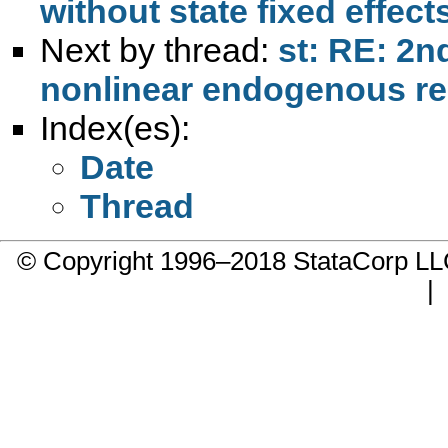
without state fixed effect
Next by thread:
st: RE: 2n
nonlinear endogenous re
Index(es):
Date
Thread
© Copyright 1996–2018 StataCorp 