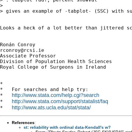
> 

> gives an example of -tabplot- (SSC) with su
Looks a heck of a lot better than jittered sc
rconroy@rcsi.ie
Associate Professor

Division of Population Health Sciences

Royal College of Surgeons in Ireland

*

*   For searches and help try:

http://www.stata.com/help.cgi?search
*   
http://www.stata.com/support/statalist/faq
*   
http://www.ats.ucla.edu/stat/stata/
*   
References
:
st: reliability with ordinal data-Kendall's w?
From:
"Ploutz-Snyder, Robert (JSC-SK)[USRA]" <
ro