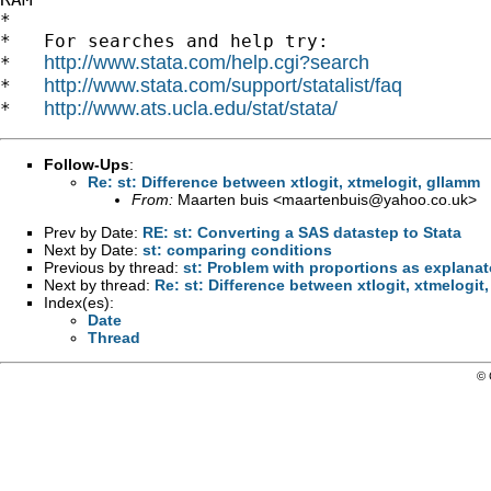
*

*   For searches and help try:

http://www.stata.com/help.cgi?search
*   
http://www.stata.com/support/statalist/faq
*   
http://www.ats.ucla.edu/stat/stata/
*   
Follow-Ups
:
Re: st: Difference between xtlogit, xtmelogit, gllamm
From:
Maarten buis <
maartenbuis@yahoo.co.uk
>
Prev by Date:
RE: st: Converting a SAS datastep to Stata
Next by Date:
st: comparing conditions
Previous by thread:
st: Problem with proportions as explanat
Next by thread:
Re: st: Difference between xtlogit, xtmelogit
Index(es):
Date
Thread
© 