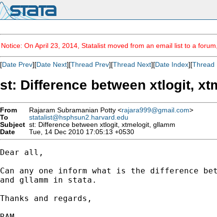
Notice: On April 23, 2014, Statalist moved from an email list to a foru
[
Date Prev
][
Date Next
][
Thread Prev
][
Thread Next
][
Date Index
][
Thread 
st: Difference between xtlogit, x
From
Rajaram Subramanian Potty <
rajara999@gmail.com
>
To
statalist@hsphsun2.harvard.edu
Subject
st: Difference between xtlogit, xtmelogit, gllamm
Date
Tue, 14 Dec 2010 17:05:13 +0530
Dear all,

Can any one inform what is the difference bet
and gllamm in stata.

Thanks and regards,

RAM
