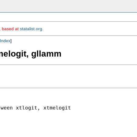
m, based at
statalist.org
.
Index
]
tmelogit, gllamm
ween xtlogit, xtmelogit
