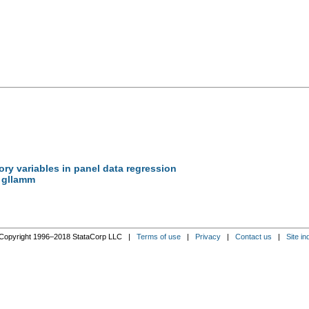
ory variables in panel data regression
, gllamm
Copyright 1996–2018 StataCorp LLC |
Terms of use
|
Privacy
|
Contact us
|
Site in