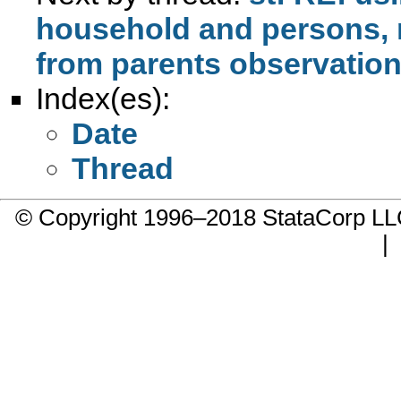
household and persons, 
from parents observation
Index(es):
Date
Thread
© Copyright 1996–2018 StataCorp 