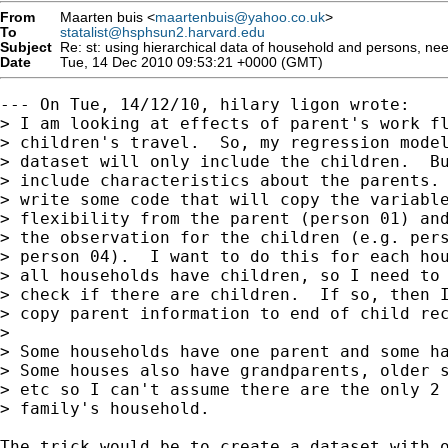
From
Maarten buis <
maartenbuis@yahoo.co.uk
>
To
statalist@hsphsun2.harvard.edu
Subject
Re: st: using hierarchical data of household and persons, ne
Date
Tue, 14 Dec 2010 09:53:21 +0000 (GMT)
--- On Tue, 14/12/10, hilary ligon wrote:

> I am looking at effects of parent's work fl
> children's travel.  So, my regression model
> dataset will only include the children.  Bu
> include characteristics about the parents. 
> write some code that will copy the variable
> flexibility from the parent (person 01) and
> the observation for the children (e.g. pers
> person 04).  I want to do this for each hou
> all households have children, so I need to 
> check if there are children.  If so, then I
> copy parent information to end of child rec
> 

> Some households have one parent and some ha
> Some houses also have grandparents, older s
> etc so I can't assume there are the only 2 
> family's household.

The trick would be to create a dataset with o