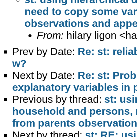
need to copy some var
observations and appe
From:
hilary ligon <
ha
Prev by Date:
Re: st: relia
w?
Next by Date:
Re: st: Pro
explanatory variables in 
Previous by thread:
st: us
household and persons, 
from parents observation
Next by thread:
st: RE: us