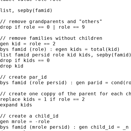
list, sepby(famid)

// remove grandparents and "others"

drop if role == 0 | role == 9

// remove families without children

gen kid = role == 2

bys famid (role) : egen kids = total(kid)

list famid persid role kid kids, sepby(famid)
drop if kids == 0

drop kid

// create par_id

bys famid (role persid) : gen parid = cond(ro
// create one coppy of the parent for each ch
replace kids = 1 if role == 2

expand kids

// create a child_id

gen mrole = -role

bys famid (mrole persid) : gen child_id = _n 