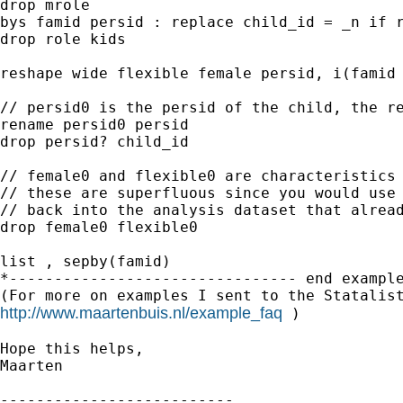
drop mrole

bys famid persid : replace child_id = _n if r
drop role kids 

reshape wide flexible female persid, i(famid 
// persid0 is the persid of the child, the re
rename persid0 persid

drop persid? child_id 

// female0 and flexible0 are characteristics 
// these are superfluous since you would use 
// back into the analysis dataset that alread
drop female0 flexible0

list , sepby(famid)

*-------------------------------- end example
http://www.maartenbuis.nl/example_faq
 )

Hope this helps,

Maarten

--------------------------
