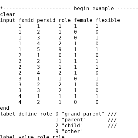
*---------------------- begin example -------
clear

input famid persid role female flexible

      1     1      1    1      1

      1     2      1    0      0

      1     3      2    0      1

      1     4      2    1      0

      1     5      9    1      1

      2     1      0    1      0

      2     2      1    1      1

      2     3      1    1      1

      2     4      2    1      0

      3     1      1    0      1

      3     2      2    1      0

      3     3      2    1      0

      4     1      1    1      1

      4     2      1    0      0

end

label define role 0 "grand-parent" ///

                  1 "parent"       ///

                  2 "child"        ///

                  9 "other"

label value role role
