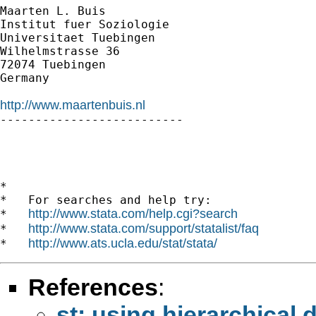
Maarten L. Buis

Institut fuer Soziologie

Universitaet Tuebingen

Wilhelmstrasse 36

72074 Tuebingen

Germany

http://www.maartenbuis.nl

--------------------------

*

*   For searches and help try:

http://www.stata.com/help.cgi?search
*   
http://www.stata.com/support/statalist/faq
*   
http://www.ats.ucla.edu/stat/stata/
*   
References
:
st: using hierarchical