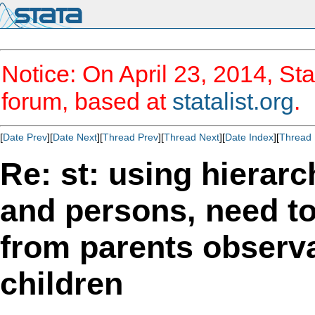
Notice: On April 23, 2014, Sta
forum, based at
statalist.org
.
[
Date Prev
][
Date Next
][
Thread Prev
][
Thread Next
][
Date Index
][
Thread 
Re: st: using hierarc
and persons, need t
from parents observ
children