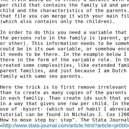
per child that contains the family id and per
child and the characteristics of the parents.
that file you can merge it with your main fil
(which also contains only the children).

In order to do this you need a variable that 
the persons role in the family is (parent, gr
or other). This information needs to be someh
could be in its own variable, or somehow enco
it needs to be there. In the example below I 
there in the form of the variable role. In th
created some complexities, like extended fami
parent families, and just because I am Dutch 
family with same sex parents. 

Here the trick is to first remove irrelevant 
than to create as many copies of the parents 
in each familiy. Than create ids such that yo
in a way that gives one row per child. In the
use of -bysort- (which out of habit I abrevia
tutorial can be found in Nicholas J. Cox (200
How to move step by: step". The Stata Journal
http://www.stata-journal.com/article.html?article=pr000
<