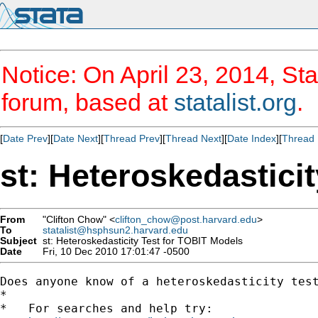
Notice: On April 23, 2014, Sta
forum, based at
statalist.org
.
[
Date Prev
][
Date Next
][
Thread Prev
][
Thread Next
][
Date Index
][
Thread 
st: Heteroskedastici
From
"Clifton Chow" <
clifton_chow@post.harvard.edu
>
To
statalist@hsphsun2.harvard.edu
Subject
st: Heteroskedasticity Test for TOBIT Models
Date
Fri, 10 Dec 2010 17:01:47 -0500
Does anyone know of a heteroskedasticity test
*

*   For searches and help try:
