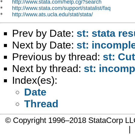
http://www.stata.com/help.cgi?search
*   
http://www.stata.com/support/statalist/faq
*   
http://www.ats.ucla.edu/stat/stata/
*   
Prev by Date:
st: stata re
Next by Date:
st: incomple
Previous by thread:
st: Cu
Next by thread:
st: incomp
Index(es):
Date
Thread
© Copyright 1996–2018 StataCorp 