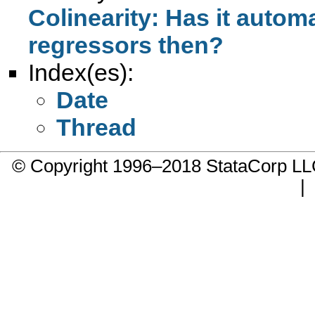
Colinearity: Has it automa
regressors then?
Index(es):
Date
Thread
© Copyright 1996–2018 StataCorp 