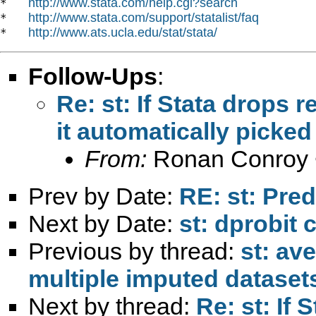
http://www.stata.com/help.cgi?search
*   
http://www.stata.com/support/statalist/faq
*   
http://www.ats.ucla.edu/stat/stata/
*   
Follow-Ups
:
Re: st: If Stata drops 
it automatically picked
From:
Ronan Conroy 
Prev by Date:
RE: st: Pred
Next by Date:
st: dprobi
Previous by thread:
st: av
multiple imputed dataset
Next by thread:
Re: st: If