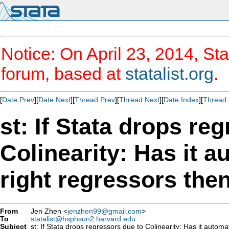
Notice: On April 23, 2014, Sta
forum, based at
statalist.org
.
[
Date Prev
][
Date Next
][
Thread Prev
][
Thread Next
][
Date Index
][
Thread 
st: If Stata drops re
Colinearity: Has it a
right regressors the
From
Jen Zhen <
jenzhen99@gmail.com
>
To
statalist@hsphsun2.harvard.edu
Subject
st: If Stata drops regressors due to Colinearity: Has it automat