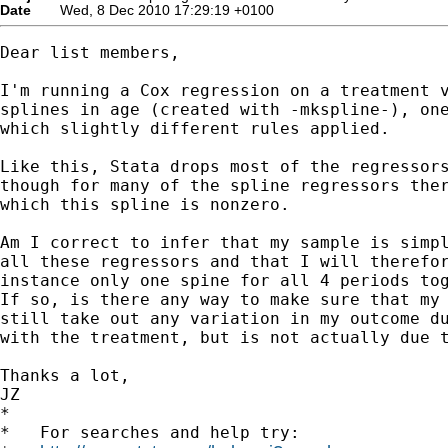
Date
Wed, 8 Dec 2010 17:29:19 +0100
Dear list members,

I'm running a Cox regression on a treatment v
splines in age (created with -mkspline-), one
which slightly different rules applied.

Like this, Stata drops most of the regressors
though for many of the spline regressors ther
which this spline is nonzero.

Am I correct to infer that my sample is simpl
all these regressors and that I will therefor
instance only one spine for all 4 periods tog
If so, is there any way to make sure that my 
still take out any variation in my outcome du
with the treatment, but is not actually due t
Thanks a lot,

JZ

*

*   For searches and help try:
