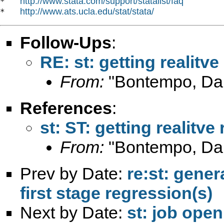
http://www.stata.com/support/statalist/faq
*   
http://www.ats.ucla.edu/stat/stata/
*   
Follow-Ups
:
RE: st: getting realitv
From:
"Bontempo, Dan
References
:
st: ST: getting realitve
From:
"Bontempo, Dan
Prev by Date:
re:st: gener
first stage regression(s)
Next by Date:
st: job ope