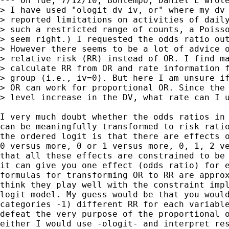
--- On Tue, 7/12/10, Bontempo, Daniel E wrote
> I have used "ologit dv iv, or" where my dv 
> reported limitations on activities of daily
> such a restricted range of counts, a Poisso
> seem right.) I requested the odds ratio out
> However there seems to be a lot of advice o
> relative risk (RR) instead of OR. I find ma
> calculate RR from OR and rate information f
> group (i.e., iv=0). But here I am unsure if
> OR can work for proportional OR. Since the 
> level increase in the DV, what rate can I u
I very much doubt whether the odds ratios in 
can be meaningfully transformed to risk ratio
the ordered logit is that there are effects o
0 versus more, 0 or 1 versus more, 0, 1, 2 ve
that all these effects are constrained to be 
it can give you one effect (odds ratio) for e
formulas for transforming OR to RR are approx
think they play well with the constraint impl
logit model. My guess would be that you would
categories -1) different RR for each variable
defeat the very purpose of the proportional o
either I would use -ologit- and interpret res