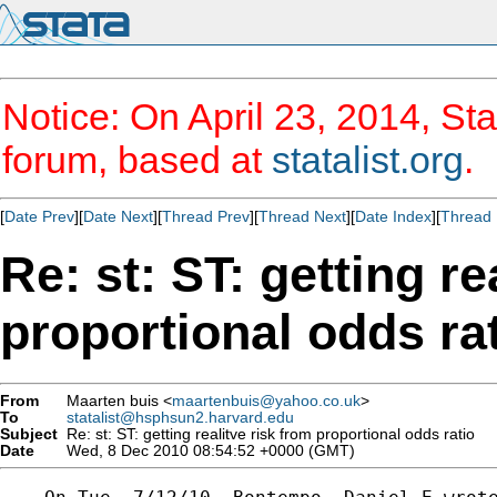
Notice: On April 23, 2014, Sta
forum, based at
statalist.org
.
[
Date Prev
][
Date Next
][
Thread Prev
][
Thread Next
][
Date Index
][
Thread 
Re: st: ST: getting re
proportional odds ra
From
Maarten buis <
maartenbuis@yahoo.co.uk
>
To
statalist@hsphsun2.harvard.edu
Subject
Re: st: ST: getting realitve risk from proportional odds ratio
Date
Wed, 8 Dec 2010 08:54:52 +0000 (GMT)