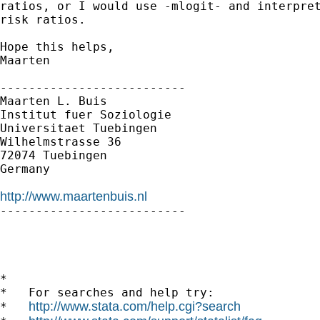
ratios, or I would use -mlogit- and interpret
risk ratios.

Hope this helps,

Maarten

--------------------------

Maarten L. Buis

Institut fuer Soziologie

Universitaet Tuebingen

Wilhelmstrasse 36

72074 Tuebingen

Germany

http://www.maartenbuis.nl

--------------------------

*

*   For searches and help try:

http://www.stata.com/help.cgi?search
*   