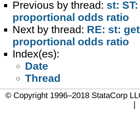
Previous by thread:
st: ST:
proportional odds ratio
Next by thread:
RE: st: get
proportional odds ratio
Index(es):
Date
Thread
© Copyright 1996–2018 StataCorp 