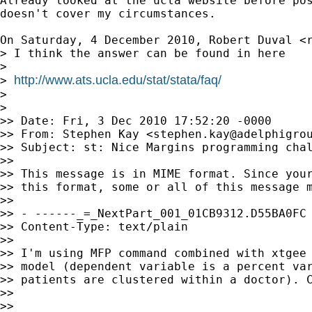
Already looked at the ucla website before pos
doesn't cover my circumstances.

On Saturday, 4 December 2010, Robert Duval <
> I think the answer can be found in here

>

http://www.ats.ucla.edu/stat/stata/faq/
> 
>

>

>> Date: Fri, 3 Dec 2010 17:52:20 -0000

>> From: Stephen Kay <
stephen.kay@adelphigro
>> Subject: st: Nice Margins programming chal
>>

>> This message is in MIME format. Since your
>> this format, some or all of this message m
>>

>> - ------_=_NextPart_001_01CB9312.D55BA0FC

>> Content-Type: text/plain

>>

>> I'm using MFP command combined with xtgee 
>> model (dependent variable is a percent var
>> patients are clustered within a doctor). C
>>

>>
