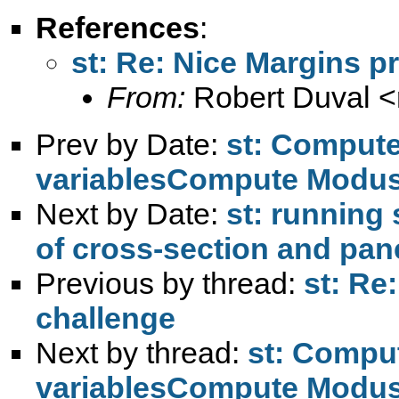
References
:
st: Re: Nice Margins 
From:
Robert Duval <
Prev by Date:
st: Comput
variablesCompute Modus 
Next by Date:
st: running
of cross-section and pan
Previous by thread:
st: Re
challenge
Next by thread:
st: Compu
variablesCompute Modus 