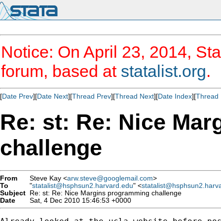
Notice: On April 23, 2014, Sta
forum, based at
statalist.org
.
[
Date Prev
][
Date Next
][
Thread Prev
][
Thread Next
][
Date Index
][
Thread 
Re: st: Re: Nice Ma
challenge
From
Steve Kay <
arw.steve@googlemail.com
>
To
"
statalist@hsphsun2.harvard.edu
" <
statalist@hsphsun2.harv
Subject
Re: st: Re: Nice Margins programming challenge
Date
Sat, 4 Dec 2010 15:46:53 +0000