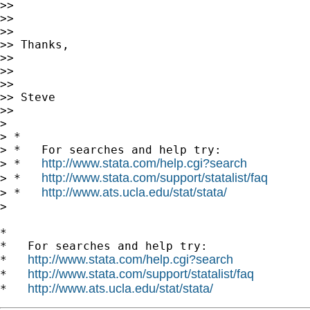
>>

>>

>>

>> Thanks,

>>

>>

>>

>> Steve

>>

>

> *

> *   For searches and help try:

http://www.stata.com/help.cgi?search
> *   
http://www.stata.com/support/statalist/faq
> *   
http://www.ats.ucla.edu/stat/stata/
> *   
>

*

*   For searches and help try:

http://www.stata.com/help.cgi?search
*   
http://www.stata.com/support/statalist/faq
*   
http://www.ats.ucla.edu/stat/stata/
*   