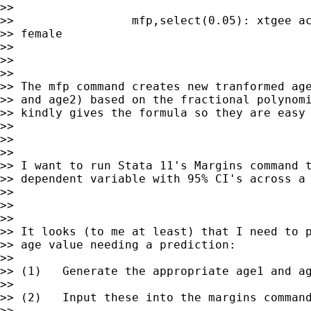
>>

>>                 mfp,select(0.05): xtgee ac
>> female

>>

>>

>>

>> The mfp command creates new tranformed age
>> and age2) based on the fractional polynomi
>> kindly gives the formula so they are easy 
>>

>>

>>

>> I want to run Stata 11's Margins command t
>> dependent variable with 95% CI's across a 
>>

>>

>>

>> It looks (to me at least) that I need to p
>> age value needing a prediction:

>>

>> (1)   Generate the appropriate age1 and ag
>>

>> (2)   Input these into the margins command
>>
