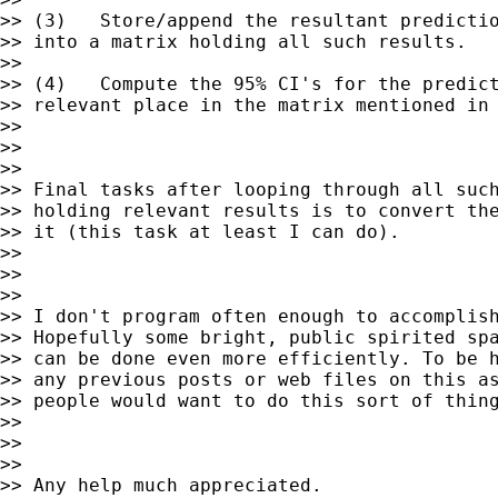
>> (3)   Store/append the resultant predictio
>> into a matrix holding all such results.

>>

>> (4)   Compute the 95% CI's for the predict
>> relevant place in the matrix mentioned in 
>>

>>

>>

>> Final tasks after looping through all such
>> holding relevant results is to convert the
>> it (this task at least I can do).

>>

>>

>>

>> I don't program often enough to accomplish
>> Hopefully some bright, public spirited spa
>> can be done even more efficiently. To be h
>> any previous posts or web files on this as
>> people would want to do this sort of thing
>>

>>

>>

>> Any help much appreciated.
