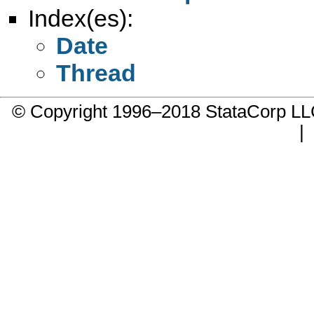
Index(es):
Date
Thread
© Copyright 1996–2018 StataCorp 