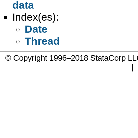
data
Index(es):
Date
Thread
© Copyright 1996–2018 StataCorp 