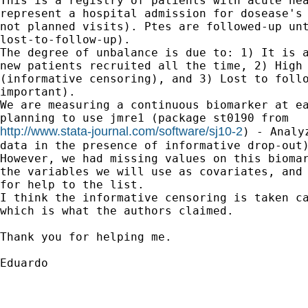
This is a registry of patients with acute hea
represent a hospital admission for dosease's 
not planned visits). Ptes are followed-up unt
lost-to-follow-up).

The degree of unbalance is due to: 1) It is a
new patients recruited all the time, 2) High 
(informative censoring), and 3) Lost to follo
important).

We are measuring a continuous biomarker at ea
http://www.stata-journal.com/software/sj10-2
) - Analy
data in the presence of informative drop-out)
However, we had missing values on this biomar
the variables we will use as covariates, and 
for help to the list.

I think the informative censoring is taken ca
which is what the authors claimed.

Thank you for helping me.

Eduardo
