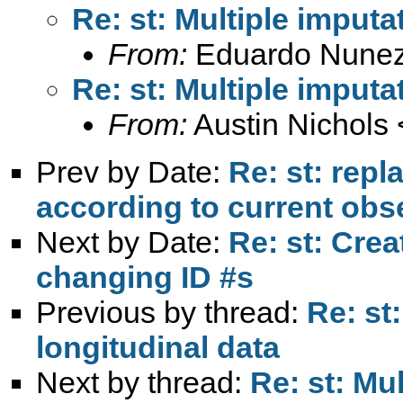
Re: st: Multiple imputa
From:
Eduardo Nunez
Re: st: Multiple imputa
From:
Austin Nichols 
Prev by Date:
Re: st: rep
according to current obs
Next by Date:
Re: st: Cre
changing ID #s
Previous by thread:
Re: st
longitudinal data
Next by thread:
Re: st: Mul