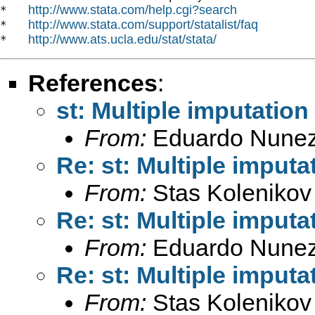
http://www.stata.com/help.cgi?search
*   
http://www.stata.com/support/statalist/faq
*   
http://www.ats.ucla.edu/stat/stata/
*   
References
:
st: Multiple imputation
From:
Eduardo Nunez
Re: st: Multiple imputa
From:
Stas Kolenikov
Re: st: Multiple imputa
From:
Eduardo Nunez
Re: st: Multiple imputa
From:
Stas Kolenikov