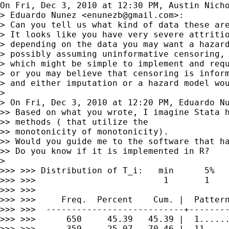
On Fri, Dec 3, 2010 at 12:30 PM, Austin Nich
> Eduardo Nunez <
enunezb@gmail.com
>:

> Can you tell us what kind of data these are
> It looks like you have very severe attritio
> depending on the data you may want a hazard
> possibly assuming uninformative censoring,

> which might be simple to implement and requ
> or you may believe that censoring is inform
> and either imputation or a hazard model wou
>

> On Fri, Dec 3, 2010 at 12:20 PM, Eduardo N
>> Based on what you wrote, I imagine Stata h
>> methods ( that utilize the

>> monotonicity of monotonicity).

>> Would you guide me to the software that ha
>> Do you know if it is implemented in R?

>

>>> >>> Distribution of T_i:   min      5%   
>>> >>>                         1       1    
>>> >>>

>>> >>>     Freq.  Percent    Cum. |  Pattern
>>> >>>  ---------------------------+--------
>>> >>>      650     45.39   45.39 |  1......
>>> >>>      359     25.07   70.46 |  11.....