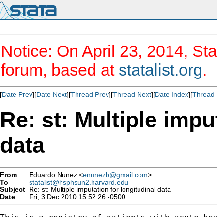
Notice: On April 23, 2014, Sta
forum, based at
statalist.org
.
[
Date Prev
][
Date Next
][
Thread Prev
][
Thread Next
][
Date Index
][
Thread 
Re: st: Multiple impu
data
From
Eduardo Nunez <
enunezb@gmail.com
>
To
statalist@hsphsun2.harvard.edu
Subject
Re: st: Multiple imputation for longitudinal data
Date
Fri, 3 Dec 2010 15:52:26 -0500