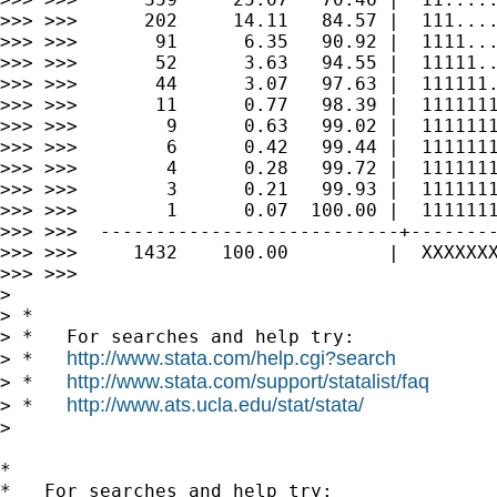
>>> >>>      202     14.11   84.57 |  111....
>>> >>>       91      6.35   90.92 |  1111...
>>> >>>       52      3.63   94.55 |  11111..
>>> >>>       44      3.07   97.63 |  111111.
>>> >>>       11      0.77   98.39 |  1111111
>>> >>>        9      0.63   99.02 |  1111111
>>> >>>        6      0.42   99.44 |  1111111
>>> >>>        4      0.28   99.72 |  1111111
>>> >>>        3      0.21   99.93 |  1111111
>>> >>>        1      0.07  100.00 |  1111111
>>> >>>  ---------------------------+--------
>>> >>>     1432    100.00         |  XXXXXXX
>>> >>>

>

> *

> *   For searches and help try:

http://www.stata.com/help.cgi?search
> *   
http://www.stata.com/support/statalist/faq
> *   
http://www.ats.ucla.edu/stat/stata/
> *   
>

*

*   For searches and help try:
