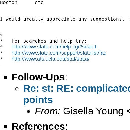
Boston      etc

I would greatly appreciate any suggestions. T
*

*   For searches and help try:

http://www.stata.com/help.cgi?search
*   
http://www.stata.com/support/statalist/faq
*   
http://www.ats.ucla.edu/stat/stata/
*   
Follow-Ups
:
Re: st: RE: complicate
points
From:
Gisella Young 
References
: