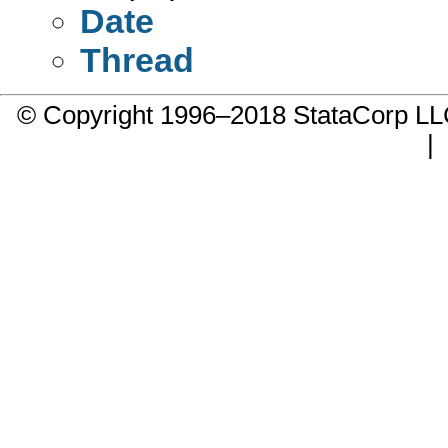
Date
Thread
© Copyright 1996–2018 StataCorp 