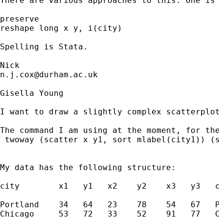
There are various approaches to this. One is 
preserve 

reshape long x y, i(city) 

Spelling is Stata. 

n.j.cox@durham.ac.uk
Gisella Young 

I want to draw a slightly complex scatterplo
The command I am using at the moment, for the
 twoway (scatter x y1, sort mlabel(city1)) (s
My data has the following structure:

city        x1   y1   x2    y2    x3   y3   c
Portland    34   64   23    78    54   67   P
Chicago     53   72   33    52    91   77   C