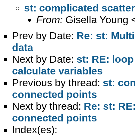
st: complicated scatte
From:
Gisella Young 
Prev by Date:
Re: st: Mult
data
Next by Date:
st: RE: loo
calculate variables
Previous by thread:
st: co
connected points
Next by thread:
Re: st: RE
connected points
Index(es):