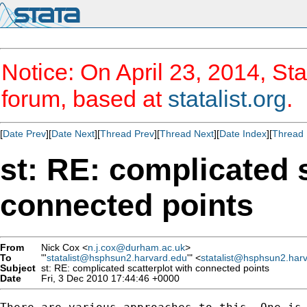
Notice: On April 23, 2014, Sta
forum, based at
statalist.org
.
[
Date Prev
][
Date Next
][
Thread Prev
][
Thread Next
][
Date Index
][
Thread 
st: RE: complicated s
connected points
From
Nick Cox <
n.j.cox@durham.ac.uk
>
To
"'
statalist@hsphsun2.harvard.edu
'" <
statalist@hsphsun2.har
Subject
st: RE: complicated scatterplot with connected points
Date
Fri, 3 Dec 2010 17:44:46 +0000