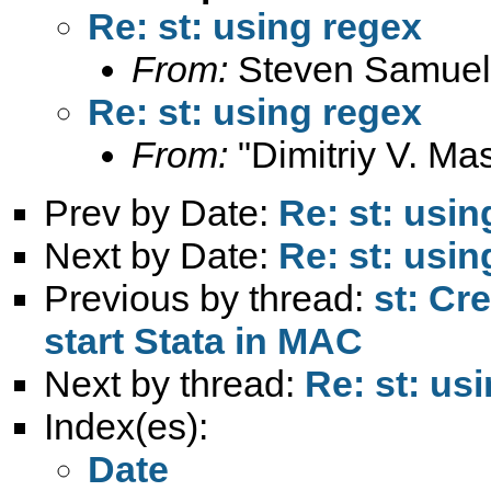
Re: st: using regex
From:
Steven Samuel
Re: st: using regex
From:
"Dimitriy V. Ma
Prev by Date:
Re: st: usin
Next by Date:
Re: st: usin
Previous by thread:
st: Cr
start Stata in MAC
Next by thread:
Re: st: us
Index(es):
Date