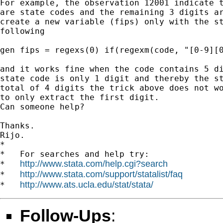
For example, the observation 12001 indicate t
are state codes and the remaining 3 digits ar
create a new variable (fips) only with the st
following

gen fips = regexs(0) if(regexm(code, "[0-9][0
and it works fine when the code contains 5 di
state code is only 1 digit and thereby the st
total of 4 digits the trick above does not wo
to only extract the first digit.

Can someone help?

Thanks.

Rijo.

*

*   For searches and help try:

http://www.stata.com/help.cgi?search
*   
http://www.stata.com/support/statalist/faq
*   
http://www.ats.ucla.edu/stat/stata/
*   
Follow-Ups
: