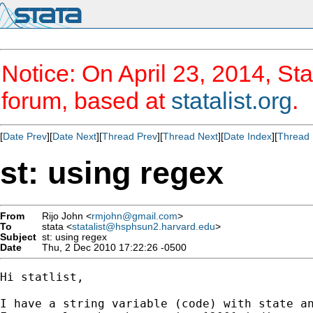
Notice: On April 23, 2014, Sta
forum, based at
statalist.org
.
[
Date Prev
][
Date Next
][
Thread Prev
][
Thread Next
][
Date Index
][
Thread 
st: using regex
From
Rijo John <
rmjohn@gmail.com
>
To
stata <
statalist@hsphsun2.harvard.edu
>
Subject
st: using regex
Date
Thu, 2 Dec 2010 17:22:26 -0500
Hi statlist,

I have a string variable (code) with state an