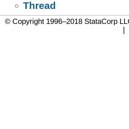
Thread
© Copyright 1996–2018 StataCorp 