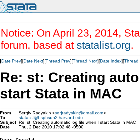
Notice: On April 23, 2014, Sta
forum, based at
statalist.org
.
[
Date Prev
][
Date Next
][
Thread Prev
][
Thread Next
][
Date Index
][
Thread 
Re: st: Creating auto
start Stata in MAC
From
Sergiy Radyakin <
serjradyakin@gmail.com
>
To
statalist@hsphsun2.harvard.edu
Subject
Re: st: Creating automatic log file when I start Stata in MAC
Date
Thu, 2 Dec 2010 17:02:48 -0500