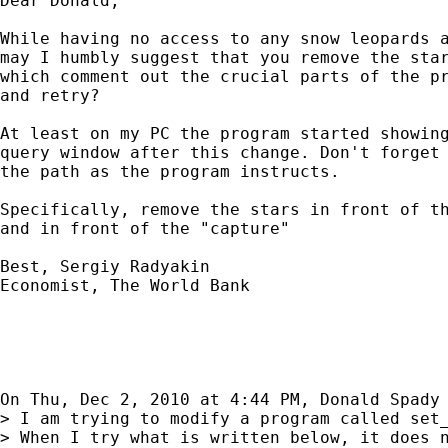
Dear Donald,

While having no access to any snow leopards a
may I humbly suggest that you remove the star
which comment out the crucial parts of the pr
and retry?

At least on my PC the program started showing
query window after this change. Don't forget 
the path as the program instructs.

Specifically, remove the stars in front of th
and in front of the "capture"

Best, Sergiy Radyakin

Economist, The World Bank

On Thu, Dec 2, 2010 at 4:44 PM, Donald Spady
> I am trying to modify a program called set_
> When I try what is written below, it does n