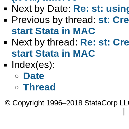
Next by Date:
Re: st: usin
Previous by thread:
st: Cr
start Stata in MAC
Next by thread:
Re: st: Cr
start Stata in MAC
Index(es):
Date
Thread
© Copyright 1996–2018 StataCorp 