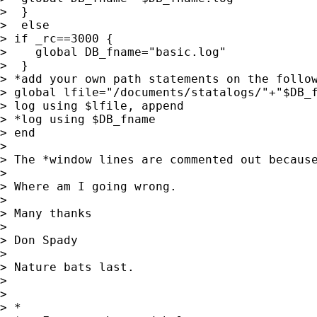
>  }

>  else

> if _rc==3000 {

>    global DB_fname="basic.log"

>  }

> *add your own path statements on the follow
> global lfile="/documents/statalogs/"+"$DB_f
> log using $lfile, append

> *log using $DB_fname

> end

>

> The *window lines are commented out because
>

> Where am I going wrong.

>

> Many thanks

>

> Don Spady

>

> Nature bats last.

>

>

> *
