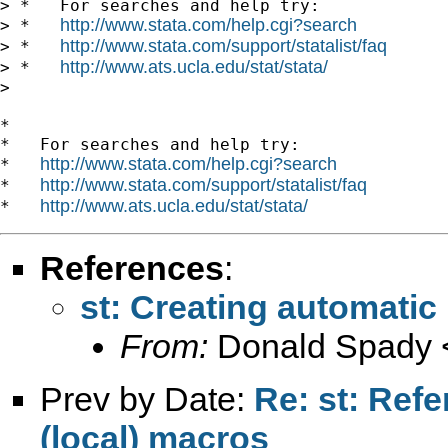
> *   For searches and help try:

http://www.stata.com/help.cgi?search
> *   
http://www.stata.com/support/statalist/faq
> *   
http://www.ats.ucla.edu/stat/stata/
> *   
>

*

*   For searches and help try:

http://www.stata.com/help.cgi?search
*   
http://www.stata.com/support/statalist/faq
*   
http://www.ats.ucla.edu/stat/stata/
*   
References
:
st: Creating automatic 
From:
Donald Spady 
Prev by Date:
Re: st: Refe
(local) macros