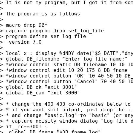
> It is not my program, but I got it from som
>

> The program is as follows

>

> macro drop DB*

> capture program drop set_log_file

> program define set_log_file

>  version 7.0

>

> local x : display %dNDY date("$S_DATE","dmy
> global DB_filename "Enter log file name:"

> *window control static DB_filename 10 10 10
> *window control edit 10 20 175 8 DB_fname

> *window control button "OK" 10 40 50 10 DB_
> *window control button "Cancel" 70 40 50 10
> global DB_ok "exit 3001"

> global DB_can "exit 3000"

>

> * change the 400 400 co-ordinates below to 
> * if you want smcl output, just drop the +.
> * and change "basic.log" to "basic" (or any
> * capture noisily window dialog "Log file d
> if _rc==3001 {

>  global DB_fname="$DB_fname.log"
