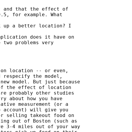
 and that the effect of

.5, for example. What

 up a better location? I

plication does it have on

 two problems very

on location -- or even,

 respecify the model,

new model. But just because

f the effect of location

re probably other studies

ry about how you have

ative measurement (or a

 account) will give you

r selling takeout food on

ing out of Boston (such as

e 3-4 miles out of your way
