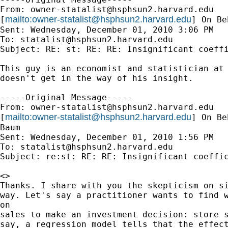
From: 
owner-statalist@hsphsun2.harvard.edu
mailto:
owner-statalist@hsphsun2.harvard.edu
[
] On Be
Sent: Wednesday, December 01, 2010 3:06 PM

To: 
statalist@hsphsun2.harvard.edu
Subject: RE: st: RE: RE: Insignificant coeffi
This guy is an economist and statistician at 
doesn't get in the way of his insight.

-----Original Message-----

From: 
owner-statalist@hsphsun2.harvard.edu
mailto:
owner-statalist@hsphsun2.harvard.edu
[
] On Be
Baum

Sent: Wednesday, December 01, 2010 1:56 PM

To: 
statalist@hsphsun2.harvard.edu
Subject: re:st: RE: RE: Insignificant coeffic
<>

Thanks. I share with you the skepticism on si
way. Let's say a practitioner wants to find w
on

sales to make an investment decision: store s
say, a regression model tells that the effect