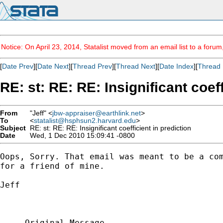
Notice: On April 23, 2014, Statalist moved from an email list to a foru
[
Date Prev
][
Date Next
][
Thread Prev
][
Thread Next
][
Date Index
][
Thread 
RE: st: RE: RE: Insignificant coeff
From
"Jeff" <
jbw-appraiser@earthlink.net
>
To
<
statalist@hsphsun2.harvard.edu
>
Subject
RE: st: RE: RE: Insignificant coefficient in prediction
Date
Wed, 1 Dec 2010 15:09:41 -0800
Oops, Sorry. That email was meant to be a com
for a friend of mine.

Jeff

-----Original Message-----
