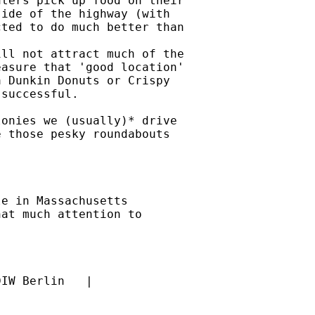
ters pick up food on their

ide of the highway (with

ted to do much better than

ll not attract much of the

asure that 'good location'

 Dunkin Donuts or Crispy

successful.

onies we (usually)* drive

 those pesky roundabouts

e in Massachusetts

at much attention to
