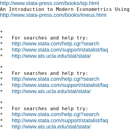
http://www.stata-press.com/books/isp.html
http://www.stata-press.com/books/imeus.html
*

*   For searches and help try:

http://www.stata.com/help.cgi?search
*   
http://www.stata.com/support/statalist/faq
*   
http://www.ats.ucla.edu/stat/stata/
*   
*

*   For searches and help try:

http://www.stata.com/help.cgi?search
*   
http://www.stata.com/support/statalist/faq
*   
http://www.ats.ucla.edu/stat/stata/
*   
*

*   For searches and help try:

http://www.stata.com/help.cgi?search
*   
http://www.stata.com/support/statalist/faq
*   
http://www.ats.ucla.edu/stat/stata/
*   