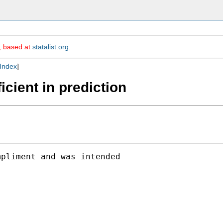
m, based at
statalist.org
.
Index
]
icient in prediction
pliment and was intended
