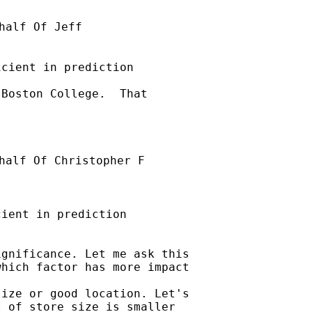
half Of Jeff

cient in prediction

Boston College.  That

half Of Christopher F

ient in prediction

gnificance. Let me ask this

hich factor has more impact

ize or good location. Let's

 of store size is smaller
