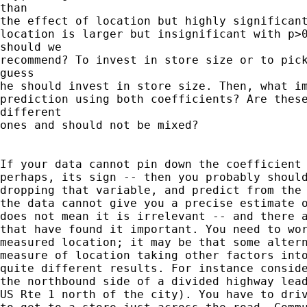
than

the effect of location but highly significant
location is larger but insignificant with p>0
should we

recommend? To invest in store size or to pick
guess

he should invest in store size. Then, what im
prediction using both coefficients? Are these
different

ones and should not be mixed? 

If your data cannot pin down the coefficient 
perhaps, its sign -- then you probably should
dropping that variable, and predict from the 
the data cannot give you a precise estimate o
does not mean it is irrelevant -- and there a
that have found it important. You need to wor
measured location; it may be that some altern
measure of location taking other factors into
quite different results. For instance conside
the northbound side of a divided highway lead
US Rte 1 north of the city). You have to driv