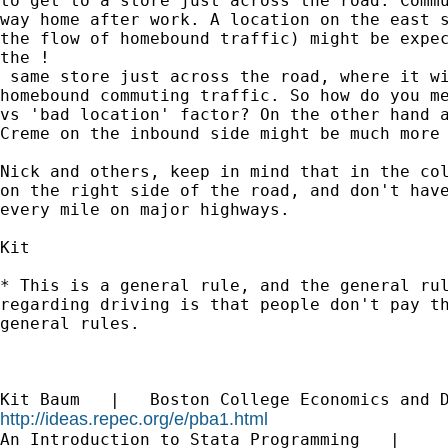
to get to a store just across the road. Commu
way home after work. A location on the east s
the flow of homebound traffic) might be expec
the !

 same store just across the road, where it wi
homebound commuting traffic. So how do you me
vs 'bad location' factor? On the other hand a
Creme on the inbound side might be much more 
Nick and others, keep in mind that in the col
on the right side of the road, and don't have
every mile on major highways.

Kit

* This is a general rule, and the general rul
regarding driving is that people don't pay th
general rules.

http://ideas.repec.org/e/pba1.html