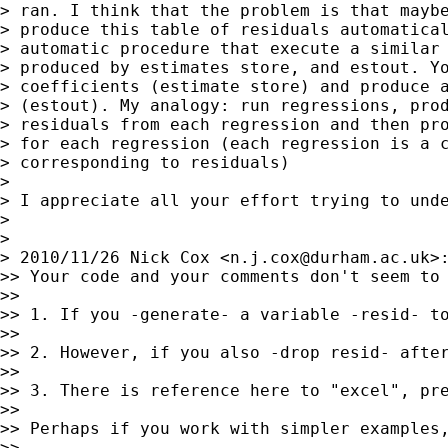
> ran. I think that the problem is that maybe
> produce this table of residuals automatical
> automatic procedure that execute a similar 
> produced by estimates store, and estout. Yo
> coefficients (estimate store) and produce a
> (estout). My analogy: run regressions, prod
> residuals from each regression and then pro
> for each regression (each regression is a c
> corresponding to residuals)

>

> I appreciate all your effort trying to unde
>

>

> 2010/11/26 Nick Cox <
n.j.cox@durham.ac.uk
>:
>> Your code and your comments don't seem to 
>>

>> 1. If you -generate- a variable -resid- t
>>

>> 2. However, if you also -drop resid- after
>>

>> 3. There is reference here to "excel", pr
>>

>> Perhaps if you work with simpler examples,
>>
