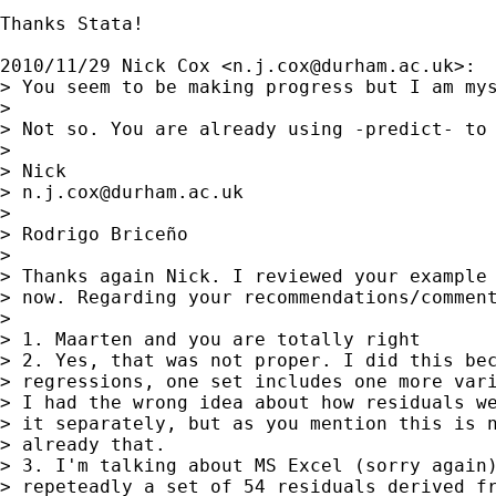
Thanks Stata!

2010/11/29 Nick Cox <
n.j.cox@durham.ac.uk
>:

> You seem to be making progress but I am mys
>

> Not so. You are already using -predict- to
>

> Nick

> 
n.j.cox@durham.ac.uk
>

> Rodrigo Briceño

>

> Thanks again Nick. I reviewed your example 
> now. Regarding your recommendations/comment
>

> 1. Maarten and you are totally right

> 2. Yes, that was not proper. I did this bec
> regressions, one set includes one more vari
> I had the wrong idea about how residuals we
> it separately, but as you mention this is n
> already that.

> 3. I'm talking about MS Excel (sorry again)
> repeteadly a set of 54 residuals derived fr