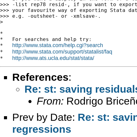
>>> -list rep78 resid-, if you want to export
>>> your favourite way of exporting Stata dat
>>> e.g. -outsheet- or -xmlsave-.

>

*

*   For searches and help try:

http://www.stata.com/help.cgi?search
*   
http://www.stata.com/support/statalist/faq
*   
http://www.ats.ucla.edu/stat/stata/
*   
References
:
Re: st: saving residua
From:
Rodrigo Briceñ
Prev by Date:
Re: st: savi
regressions