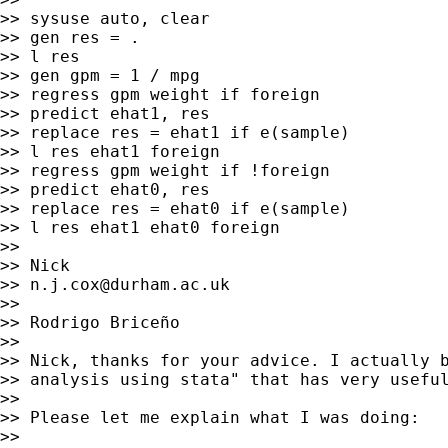
>> sysuse auto, clear

>> gen res = .

>> l res

>> gen gpm = 1 / mpg

>> regress gpm weight if foreign

>> predict ehat1, res

>> replace res = ehat1 if e(sample)

>> l res ehat1 foreign

>> regress gpm weight if !foreign

>> predict ehat0, res

>> replace res = ehat0 if e(sample)

>> l res ehat1 ehat0 foreign

>>

>> Nick

>> 
n.j.cox@durham.ac.uk
>>

>> Rodrigo Briceño

>>

>> Nick, thanks for your advice. I actually b
>> analysis using stata" that has very useful
>>

>> Please let me explain what I was doing:

>>
