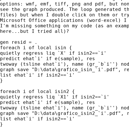
options: wmf, emf, tiff, png and pdf, but non
see the graph produced. The loop generated th
files) but when I double click on them or try
Microsoft Office applications (word-excel) I 
I'm missing something on my code (as an examp
here...but I tried all)?

gen resid = .

foreach i of local isin {

quietly regress liq `X' if isin2==`i'

predict ehat`i' if e(sample), res

twoway (tsline ehat`i'), name (gr_`b`i'') nod
graph save "D:\data\grafico_isin_`i'.pdf", re
list ehat`i' if isin2==`i'

}

foreach i of local isin2 {

quietly regress liq `X1' if isin2==`i'

predict ehat`i' if e(sample), res

twoway (tsline ehat`i'), name (gr_`b`i'') nod
graph save "D:\data\grafico_isin2_`i'.pdf", r
list ehat`i' if isin2==`i'

}
