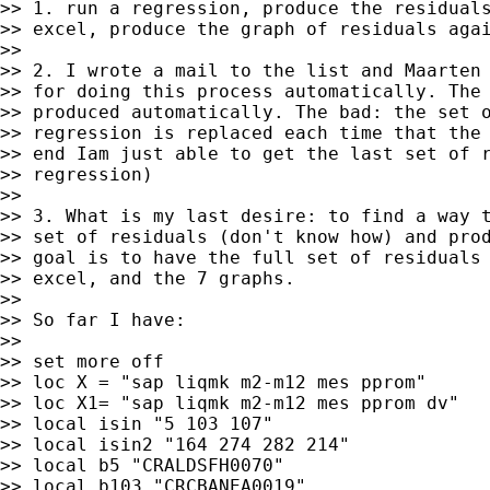
>> 1. run a regression, produce the residuals
>> excel, produce the graph of residuals agai
>>

>> 2. I wrote a mail to the list and Maarten 
>> for doing this process automatically. The 
>> produced automatically. The bad: the set o
>> regression is replaced each time that the 
>> end Iam just able to get the last set of r
>> regression)

>>

>> 3. What is my last desire: to find a way t
>> set of residuals (don't know how) and prod
>> goal is to have the full set of residuals 
>> excel, and the 7 graphs.

>>

>> So far I have:

>>

>> set more off

>> loc X = "sap liqmk m2-m12 mes pprom"

>> loc X1= "sap liqmk m2-m12 mes pprom dv"

>> local isin "5 103 107"

>> local isin2 "164 274 282 214"

>> local b5 "CRALDSFH0070"

>> local b103 "CRCBANEA0019"
