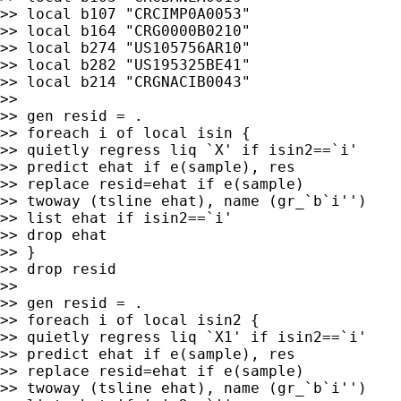
>> local b107 "CRCIMP0A0053"

>> local b164 "CRG0000B0210"

>> local b274 "US105756AR10"

>> local b282 "US195325BE41"

>> local b214 "CRGNACIB0043"

>>

>> gen resid = .

>> foreach i of local isin {

>> quietly regress liq `X' if isin2==`i'

>> predict ehat if e(sample), res

>> replace resid=ehat if e(sample)

>> twoway (tsline ehat), name (gr_`b`i'')

>> list ehat if isin2==`i'

>> drop ehat

>> }

>> drop resid

>>

>> gen resid = .

>> foreach i of local isin2 {

>> quietly regress liq `X1' if isin2==`i'

>> predict ehat if e(sample), res

>> replace resid=ehat if e(sample)

>> twoway (tsline ehat), name (gr_`b`i'')
