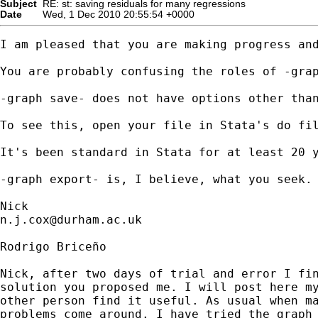
Subject
RE: st: saving residuals for many regressions
Date
Wed, 1 Dec 2010 20:55:54 +0000
I am pleased that you are making progress and
You are probably confusing the roles of -grap
-graph save- does not have options other tha
To see this, open your file in Stata's do fil
It's been standard in Stata for at least 20 y
-graph export- is, I believe, what you seek. 
n.j.cox@durham.ac.uk
Rodrigo Briceño

Nick, after two days of trial and error I fin
solution you proposed me. I will post here my
other person find it useful. As usual when ma
problems come around. I have tried the graph 