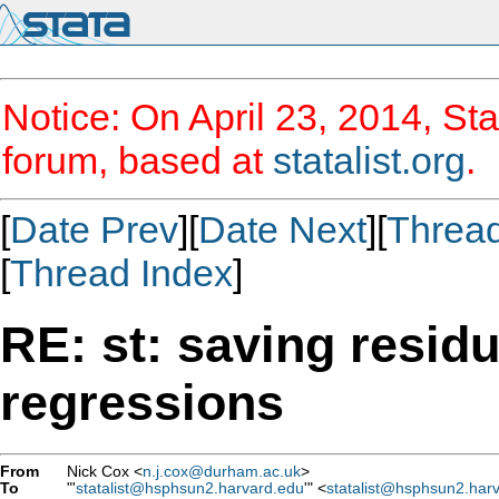
Notice: On April 23, 2014, Sta
forum, based at
statalist.org
.
[
Date Prev
][
Date Next
][
Threa
[
Thread Index
]
RE: st: saving resid
regressions
From
Nick Cox <
n.j.cox@durham.ac.uk
>
To
"'
statalist@hsphsun2.harvard.edu
'" <
statalist@hsphsun2.har