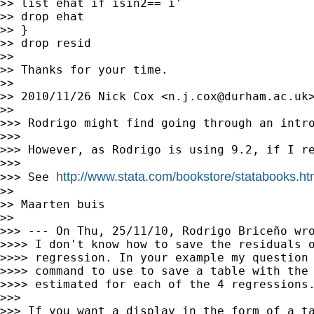
>> list ehat if isin2==`i'

>> drop ehat

>> }

>> drop resid

>>

>> Thanks for your time.

>>

>> 2010/11/26 Nick Cox <
n.j.cox@durham.ac.uk
>
>>

>>> Rodrigo might find going through an intr
>>>

>>> However, as Rodrigo is using 9.2, if I re
>>>

http://www.stata.com/bookstore/statabooks.ht
>>> See 
>>

>> Maarten buis

>>

>>> --- On Thu, 25/11/10, Rodrigo Briceño wro
>>>> I don't know how to save the residuals o
>>>> regression. In your example my question 
>>>> command to use to save a table with the 
>>>> estimated for each of the 4 regressions.
>>>

>>> If you want a display in the form of a ta