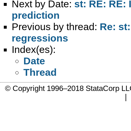
Next by Date:
st: RE: RE: 
prediction
Previous by thread:
Re: st
regressions
Index(es):
Date
Thread
© Copyright 1996–2018 StataCorp 